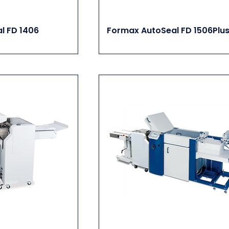
l FD 1406
Formax AutoSeal FD 1506Plu