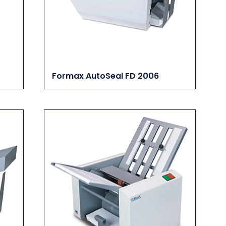
Formax AutoSeal FD 2006