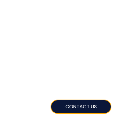
CONTACT US