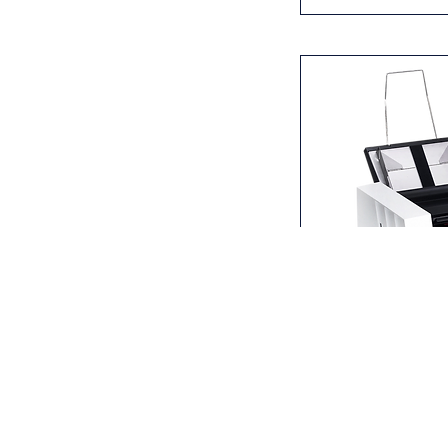
MBM ES 2500 Pr