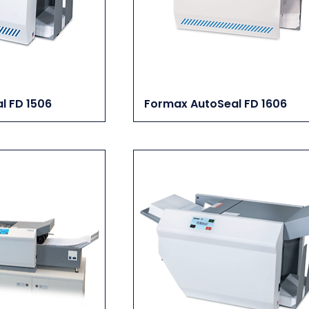
l FD 1506
Formax AutoSeal FD 1606