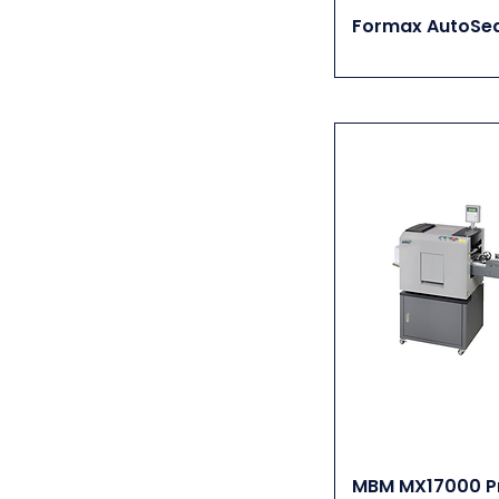
Kompac
Formax AutoSea
Kugler
LAMI
LAMpro
MBM
Plockmatic Morgana
Renz
Rhin-O-Tuff
RMGT
RotaTrim
Spiel
Stago
Tec Lighting
US Paper Counters
MBM MX17000 Pr