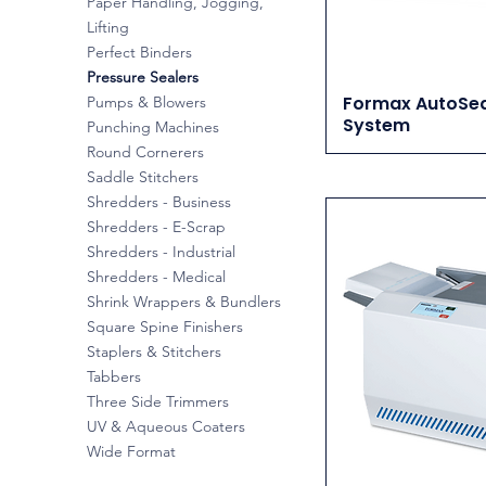
Paper Handling, Jogging,
Lifting
Perfect Binders
Pressure Sealers
Formax AutoSea
Pumps & Blowers
System
Punching Machines
Round Cornerers
Saddle Stitchers
Shredders - Business
Shredders - E-Scrap
Shredders - Industrial
Shredders - Medical
Shrink Wrappers & Bundlers
Square Spine Finishers
Staplers & Stitchers
Tabbers
Three Side Trimmers
UV & Aqueous Coaters
Wide Format