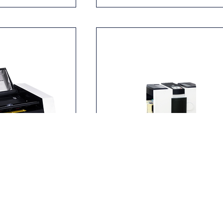
essure Sealer
MBM ES 8500 Pressure Sealer