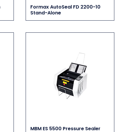
s
Formax AutoSeal FD 2200-10
Stand-Alone
MBM ES 5500 Pressure Sealer