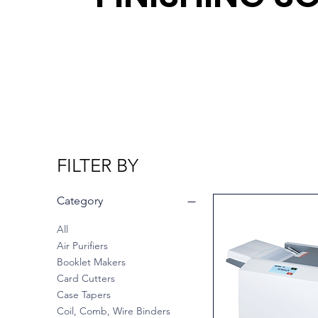
FILTER BY
Category
All
Air Purifiers
Booklet Makers
Card Cutters
Case Tapers
Coil, Comb, Wire Binders