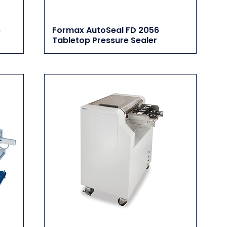
s
Formax AutoSeal FD 2056
Tabletop Pressure Sealer