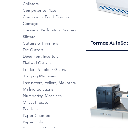
Collators
Computer to Plate
Continuous-Feed Finishing
Conveyors
Creasers, Perforators, Scorers,
Slitters
Formax AutoSea
Cutters & Trimmers
Die Cutters
Document Inserters
Flatbed Cutters
Folders & Folder-Gluers
Jogging Machines
Laminators, Foilers, Mounters
Mailing Solutions
Numbering Machines
Offset Presses
Padders
Paper Counters
Paper Drills