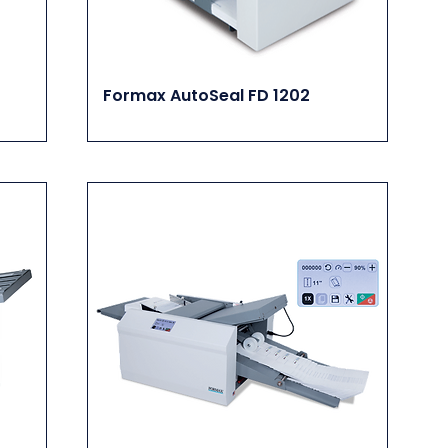
Formax AutoSeal FD 1202