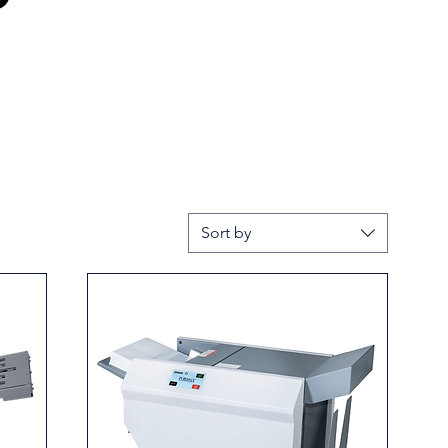
Sort by