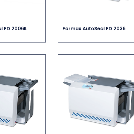
l FD 2006IL
Formax AutoSeal FD 2036