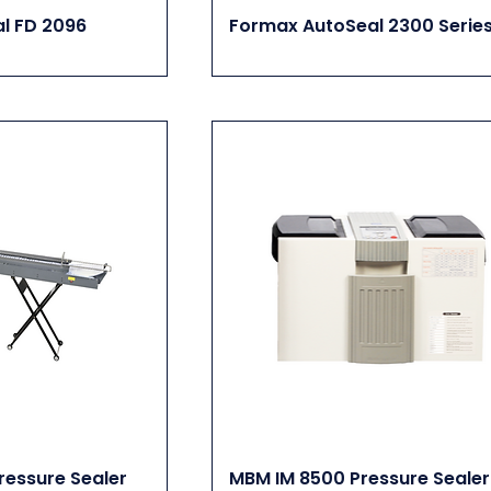
l FD 2096
Formax AutoSeal 2300 Serie
essure Sealer
MBM IM 8500 Pressure Sealer