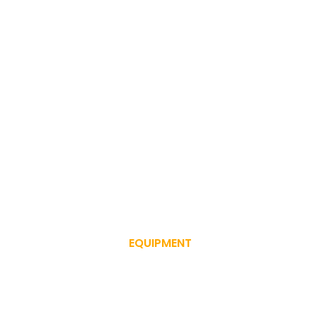
EQUIPMENT
SERVICE