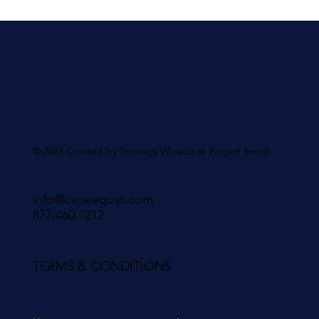
© 2023 Created by Strategy Wizards at Project Social.
info@capeequip.com
877.460.1212
TERMS & CONDITIONS