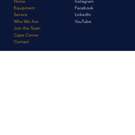
Home
Instagram
Equipment
Facebook
Service
LinkedIn
Who We Are
YouTube
Join the Team
Cape Corner
Contact