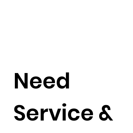
Need
Service &