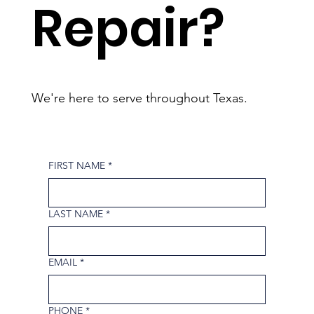
Repair?
We're here to serve throughout Texas.
FIRST NAME
*
LAST NAME
*
EMAIL
*
PHONE
*