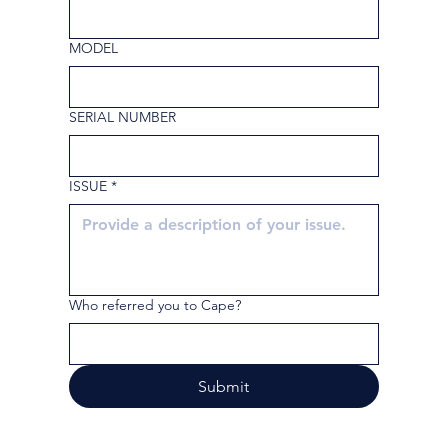
MODEL
SERIAL NUMBER
ISSUE
*
Who referred you to Cape?
Submit