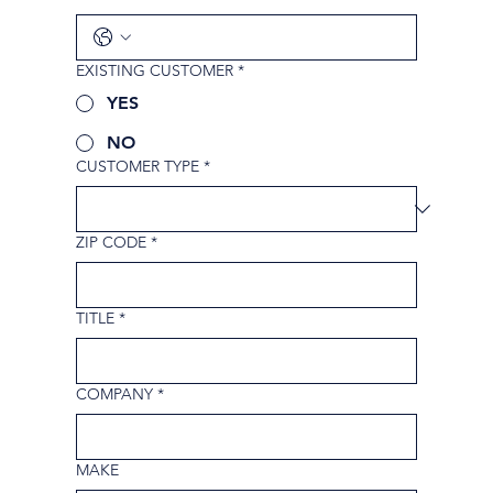
EXISTING CUSTOMER
*
YES
NO
CUSTOMER TYPE
*
ZIP CODE
*
TITLE
*
COMPANY
*
MAKE