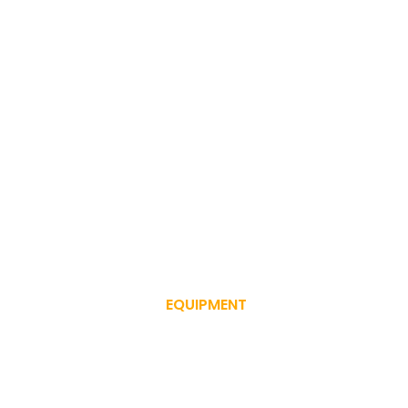
EQUIPMENT
SERVICE