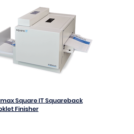
rmax Square IT Squareback
klet Finisher
0
Add to Cart