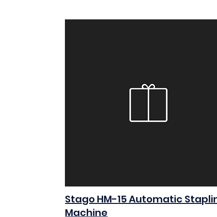
Stago HM-15 Automatic Stapli
Machine