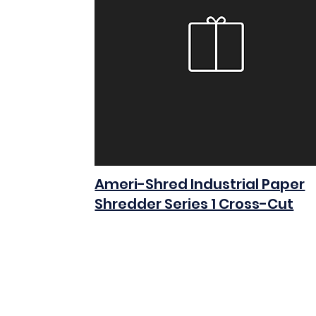
Ameri-Shred Industrial Paper
Shredder Series 1 Cross-Cut
$0.00
Add to Cart