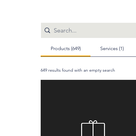
Products (649)
Services (1)
649 results found with an empty search