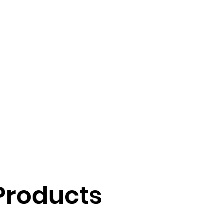
Products