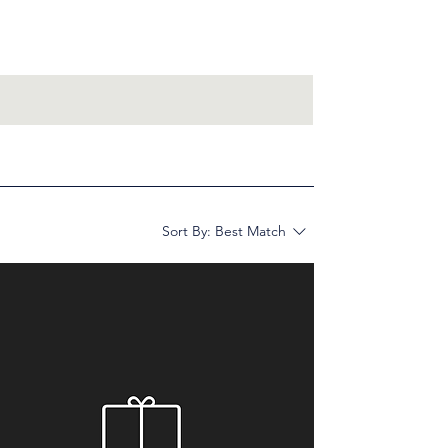
Sort By:
Best Match