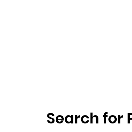
Search for 