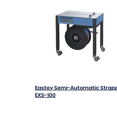
Eastey Semi-Automatic Strap
EXS-100
$0.00
Add to Cart