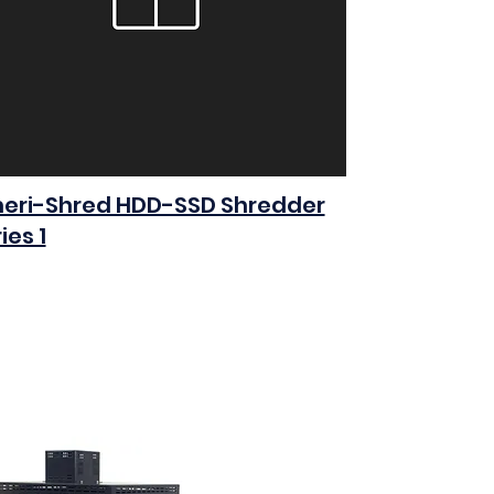
eri-Shred HDD-SSD Shredder
ies 1
0
Add to Cart