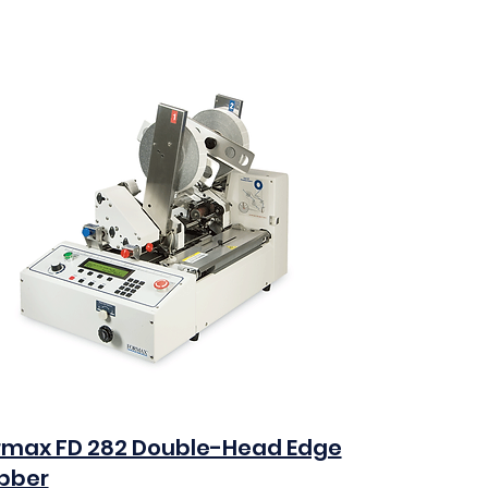
rmax FD 282 Double-Head Edge
bber