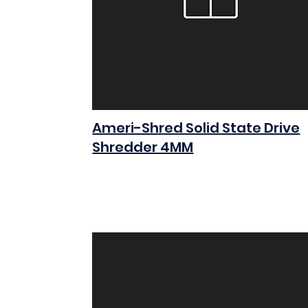
Ameri-Shred Solid State Drive
Shredder 4MM
$0.00
Add to Cart