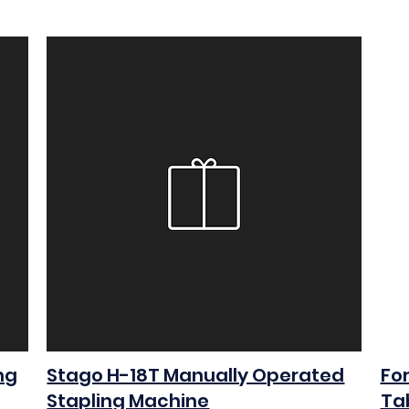
ng
Stago H-18T Manually Operated
Fo
Stapling Machine
Ta