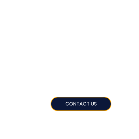
CONTACT US