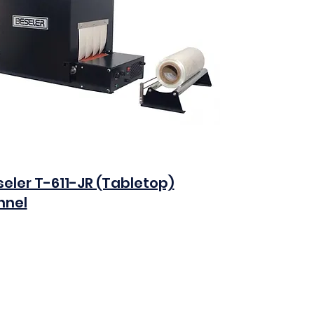
eler T-611-JR (Tabletop)
nnel
0
Add to Cart