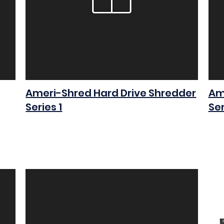
Ameri-Shred Hard Drive Shredder
Am
Series 1
Ser
$0.00
$0.0
Add to Cart