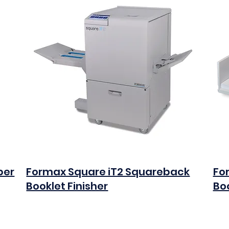
per
Formax Square iT2 Squareback
Fo
Booklet Finisher
Boo
$0.00
$0.0
Add to Cart