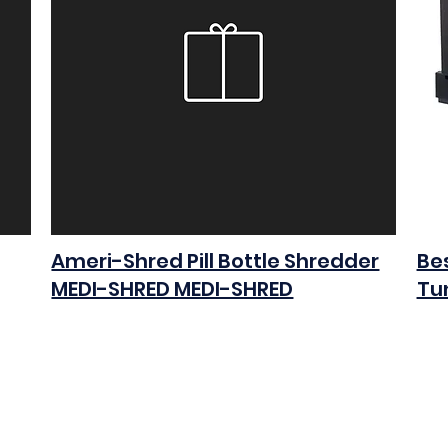
Ameri-Shred Pill Bottle Shredder
Bes
MEDI-SHRED MEDI-SHRED
Tu
$0.00
$0.0
Add to Cart