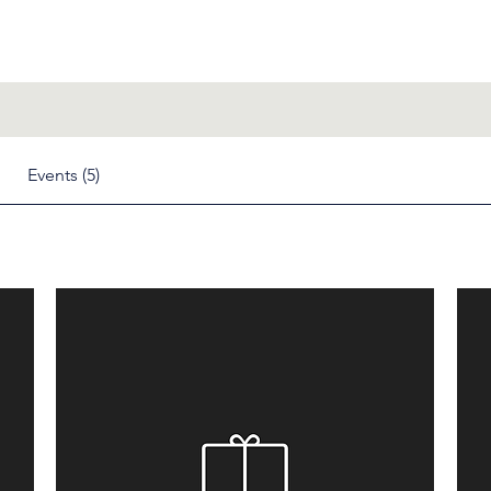
Events (5)