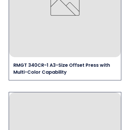
RMGT 340CR-1 A3-Size Offset Press with
Multi-Color Capability