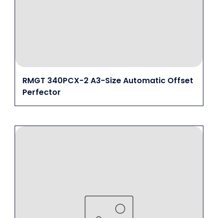
RMGT 340PCX-2 A3-Size Automatic Offset
Perfector