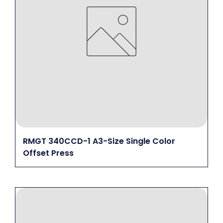
RMGT 340CCD-1 A3-Size Single Color
Offset Press