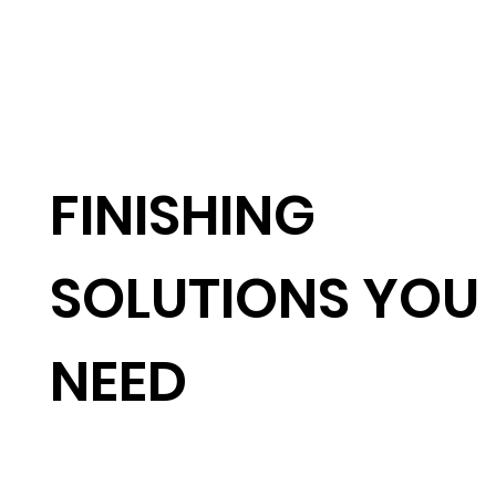
FINISHING
SOLUTIONS YOU
NEED