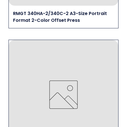
RMGT 340HA-2/340C-2 A3-Size Portrait
Format 2-Color Offset Press