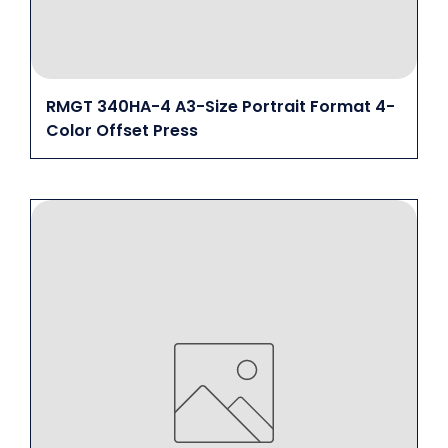
RMGT 340HA-4 A3-Size Portrait Format 4-
Color Offset Press