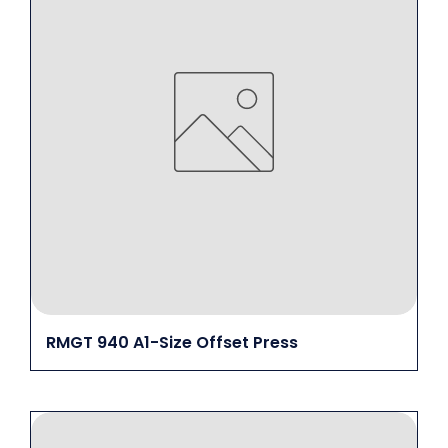
RMGT 940 A1-Size Offset Press