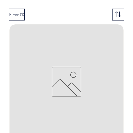
(1)
Filter