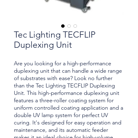
Tec Lighting TECFLIP
Duplexing Unit
Are you looking for a high-performance
duplexing unit that can handle a wide range
of substrates with ease? Look no further
than the Tec Lighting TECFLIP Duplexing
Unit. This high-performance duplexing unit
features a three-roller coating system for
uniform controlled coating application and a
double UV lamp system for perfect UV
curing. It's designed for easy operation and
maintenance, and its automatic feeder
makes it an ideal choice for high-volume