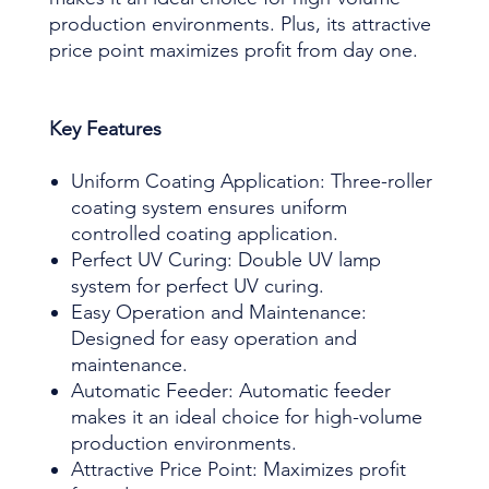
production environments. Plus, its attractive
price point maximizes profit from day one.
Key Features
Uniform Coating Application: Three-roller
coating system ensures uniform
controlled coating application.
Perfect UV Curing: Double UV lamp
system for perfect UV curing.
Easy Operation and Maintenance:
Designed for easy operation and
maintenance.
Automatic Feeder: Automatic feeder
makes it an ideal choice for high-volume
production environments.
Attractive Price Point: Maximizes profit