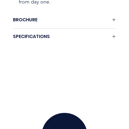
from day one.
BROCHURE
None.
SPECIFICATIONS
Coming soon.