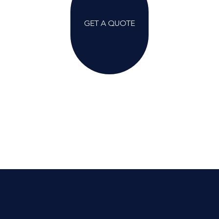
GET A QUOTE