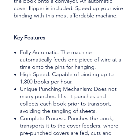
the book onto a conveyor. An automatic
cover flipper is included. Speed up your wire
binding with this most affordable machine.
Key Features
Fully Automatic: The machine
automatically feeds one piece of wire at a
time onto the pins for hanging.
High Speed: Capable of binding up to
1,800 books per hour.
Unique Punching Mechanism: Does not
marry punched lifts. It punches and
collects each book prior to transport,
avoiding the tangling of sheets.
Complete Process: Punches the book,
transports it to the cover feeders, where
pre-punched covers are fed, cuts and