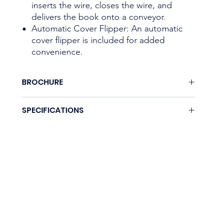
inserts the wire, closes the wire, and
delivers the book onto a conveyor.
Automatic Cover Flipper: An automatic
cover flipper is included for added
convenience.
BROCHURE
None.
SPECIFICATIONS
Coming soon.