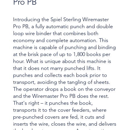
Pro PB
Introducing the Spiel Sterling Wiremaster
Pro PB, a fully automatic punch and double
loop wire binder that combines both
economy and complete automation. This
machine is capable of punching and binding
at the brisk pace of up to 1,800 books per
hour. What is unique about this machine is
that it does not marry punched lifts. It
punches and collects each book prior to
transport, avoiding the tangling of sheets.
The operator drops a book on the conveyor
and the Wiremaster Pro PB does the rest.
That's right – it punches the book,
transports it to the cover feeders, where
pre-punched covers are fed, it cuts and
inserts the wire, closes the wire, and delivers