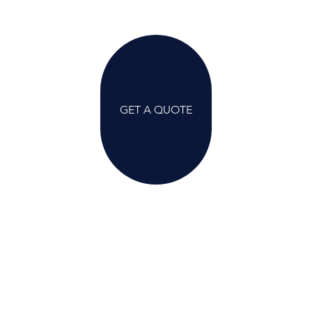
GET A QUOTE