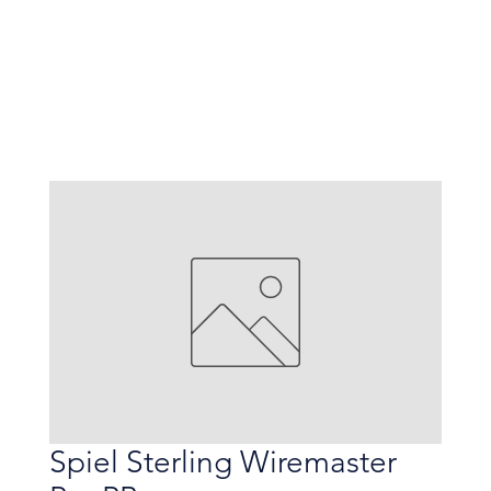
Spiel Sterling Wiremaster