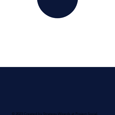
© 2023 Created by Strategy Wizards at Project Social.