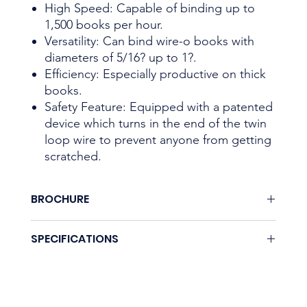
High Speed: Capable of binding up to
1,500 books per hour.
Versatility: Can bind wire-o books with
diameters of 5/16? up to 1?.
Efficiency: Especially productive on thick
books.
Safety Feature: Equipped with a patented
device which turns in the end of the twin
loop wire to prevent anyone from getting
scratched.
BROCHURE
None.
SPECIFICATIONS
Coming soon.