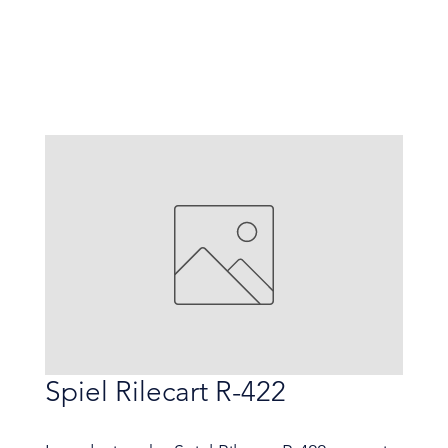
Spiel Rilecart R-422