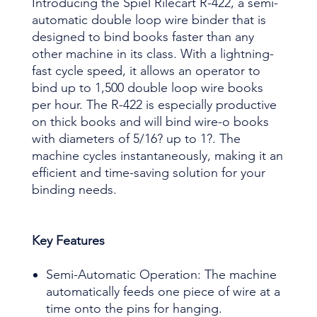
Introducing the Spiel Rilecart R-422, a semi-
automatic double loop wire binder that is
designed to bind books faster than any
other machine in its class. With a lightning-
fast cycle speed, it allows an operator to
bind up to 1,500 double loop wire books
per hour. The R-422 is especially productive
on thick books and will bind wire-o books
with diameters of 5/16? up to 1?. The
machine cycles instantaneously, making it an
efficient and time-saving solution for your
binding needs.
Key Features
Semi-Automatic Operation: The machine
automatically feeds one piece of wire at a
time onto the pins for hanging.