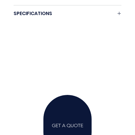
None.
SPECIFICATIONS
Coming soon.
GET A QUOTE