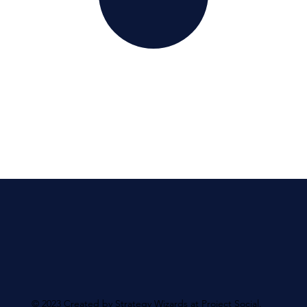
© 2023 Created by Strategy Wizards at Project Social.