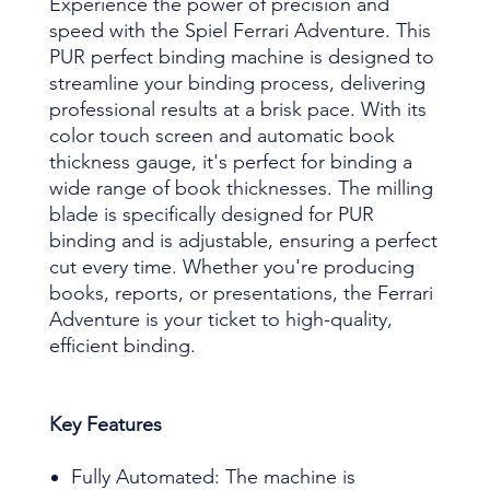
Experience the power of precision and
speed with the Spiel Ferrari Adventure. This
PUR perfect binding machine is designed to
streamline your binding process, delivering
professional results at a brisk pace. With its
color touch screen and automatic book
thickness gauge, it's perfect for binding a
wide range of book thicknesses. The milling
blade is specifically designed for PUR
binding and is adjustable, ensuring a perfect
cut every time. Whether you're producing
books, reports, or presentations, the Ferrari
Adventure is your ticket to high-quality,
efficient binding.
Key Features
Fully Automated: The machine is