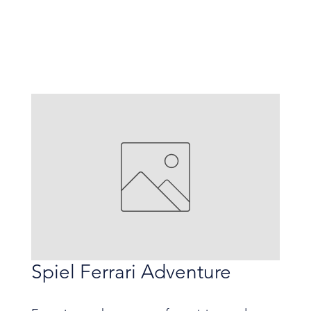
Spiel Ferrari Adventure