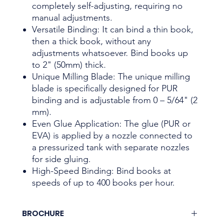
completely self-adjusting, requiring no
manual adjustments.
Versatile Binding: It can bind a thin book,
then a thick book, without any
adjustments whatsoever. Bind books up
to 2" (50mm) thick.
Unique Milling Blade: The unique milling
blade is specifically designed for PUR
binding and is adjustable from 0 – 5/64" (2
mm).
Even Glue Application: The glue (PUR or
EVA) is applied by a nozzle connected to
a pressurized tank with separate nozzles
for side gluing.
High-Speed Binding: Bind books at
speeds of up to 400 books per hour.
BROCHURE