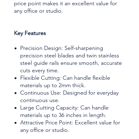
price point makes it an excellent value for
any office or studio.
Key Features
Precision Design: Self-sharpening
precision steel blades and twin stainless
steel guide rails ensure smooth, accurate
cuts every time.
Flexible Cutting: Can handle flexible
materials up to 2mm thick.
Continuous Use: Designed for everyday
continuous use.
Large Cutting Capacity: Can handle
materials up to 36 inches in length.
Attractive Price Point: Excellent value for
any office or studio.