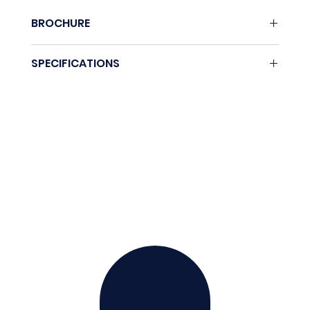
BROCHURE
None.
SPECIFICATIONS
Coming soon.