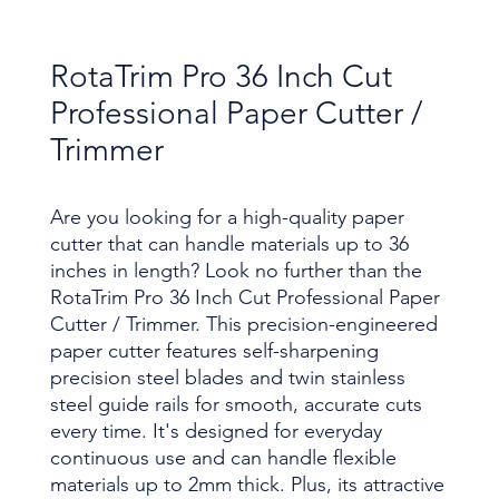
RotaTrim Pro 36 Inch Cut
Professional Paper Cutter /
Trimmer
Are you looking for a high-quality paper
cutter that can handle materials up to 36
inches in length? Look no further than the
RotaTrim Pro 36 Inch Cut Professional Paper
Cutter / Trimmer. This precision-engineered
paper cutter features self-sharpening
precision steel blades and twin stainless
steel guide rails for smooth, accurate cuts
every time. It's designed for everyday
continuous use and can handle flexible
materials up to 2mm thick. Plus, its attractive