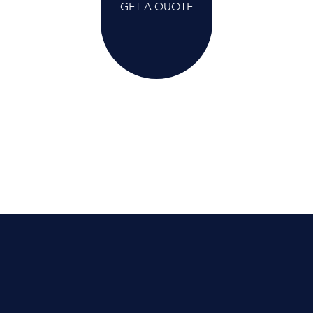
GET A QUOTE