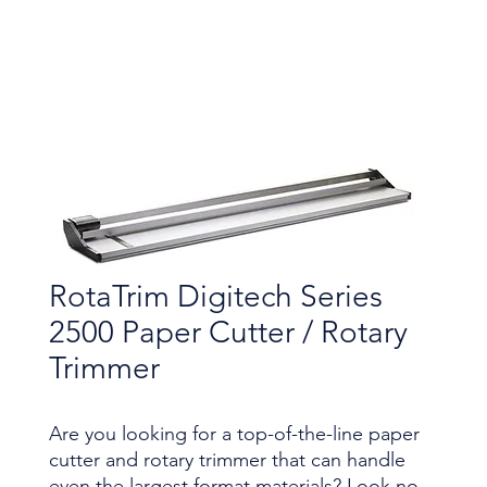
RotaTrim Digitech Series
2500 Paper Cutter / Rotary
Trimmer
Are you looking for a top-of-the-line paper
cutter and rotary trimmer that can handle
even the largest format materials? Look no