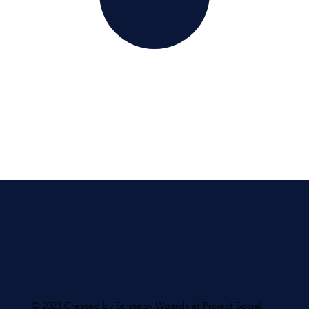
© 2023 Created by Strategy Wizards at Project Social.