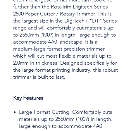
further than the RotaTrim Digitech Series
2500 Paper Cutter / Rotary Trimmer. This is
the largest size in the DigiTech+ "DT" Series
range and will comfortably cut materials up
to 2550mm (100?) in length, large enough to
accommodate 4A0 landscape. It is a
medium-large format precision trimmer
which will cut most flexible materials up to
2.0mm in thickness. Designed specifically for
the large format printing industry, this robust
trimmer is built to last.
Key Features
Large Format Cutting: Comfortably cuts
materials up to 2550mm (100?) in length,
large enough to accommodate 4A0