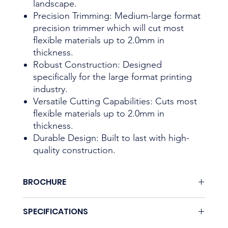
landscape.
Precision Trimming: Medium-large format
precision trimmer which will cut most
flexible materials up to 2.0mm in
thickness.
Robust Construction: Designed
specifically for the large format printing
industry.
Versatile Cutting Capabilities: Cuts most
flexible materials up to 2.0mm in
thickness.
Durable Design: Built to last with high-
quality construction.
BROCHURE
None.
SPECIFICATIONS