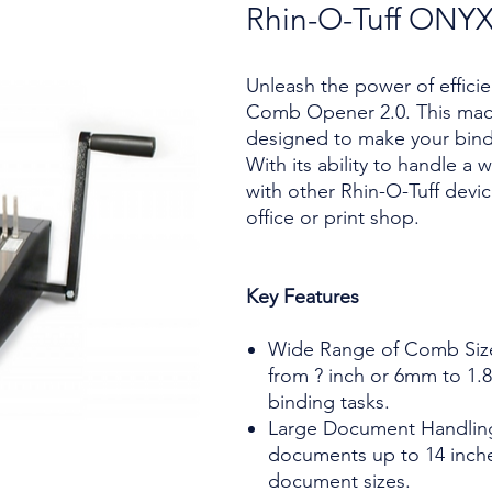
Rhin-O-Tuff ONY
Unleash the power of effici
Comb Opener 2.0. This mach
designed to make your bindi
With its ability to handle a
with other Rhin-O-Tuff devic
office or print shop.
Key Features
Wide Range of Comb Siz
from ? inch or 6mm to 1.8 
binding tasks.
Large Document Handling
documents up to 14 inches
document sizes.