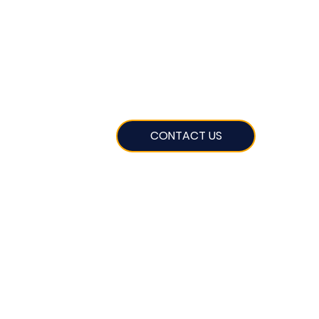
CONTACT US