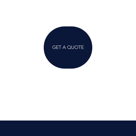
GET A QUOTE