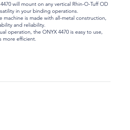
4470 will mount on any vertical Rhin-O-Tuff OD
atility in your binding operations.
 machine is made with all-metal construction,
ility and reliability.
ual operation, the ONYX 4470 is easy to use,
 more efficient.