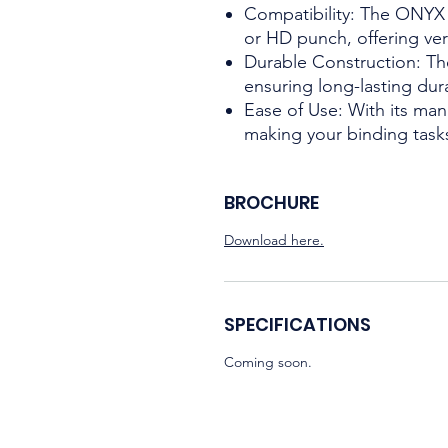
Compatibility: The ONYX 
or HD punch, offering vers
Durable Construction: The
ensuring long-lasting durab
Ease of Use: With its man
making your binding tasks
BROCHURE
Download here.
SPECIFICATIONS
Coming soon.