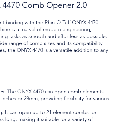
X 4470 Comb Opener 2.0
ent binding with the Rhin-O-Tuff ONYX 4470
ine is a marvel of modern engineering,
ng tasks as smooth and effortless as possible.
 wide range of comb sizes and its compatibility
es, the ONYX 4470 is a versatile addition to any
es: The ONYX 4470 can open comb elements
inches or 28mm, providing flexibility for various
: It can open up to 21 element combs for
 long, making it suitable for a variety of