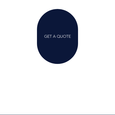
GET A QUOTE