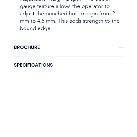
gauge feature allows the operator to
adjust the punched hole margin from 2
mm to 4.5 mm. This adds strength to the
bound edge.
BROCHURE
Download here.
SPECIFICATIONS
Coming soon.