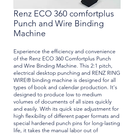
Renz ECO 360 comfortplus
Punch and Wire Binding
Machine
Experience the efficiency and convenience
of the Renz ECO 360 Comfortplus Punch
and Wire Binding Machine. This 2:1 pitch,
electrical desktop punching and RENZ RING
WIRE® binding machine is designed for all
types of book and calendar production. It's
designed to produce low to medium
volumes of documents of all sizes quickly
and easily. With its quick size adjustment for
high flexibility of different paper formats and
special hardened punch pins for long-lasting
life, it takes the manual labor out of