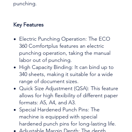
punching.
Key Features
Electric Punching Operation: The ECO
360 Comfortplus features an electric
punching operation, taking the manual
labor out of punching.
High Capacity Binding: It can bind up to
340 sheets, making it suitable for a wide
range of document sizes.
Quick Size Adjustment (QSA): This feature
allows for high flexibility of different paper
formats: A5, A4, and A3.
Special Hardened Punch Pins: The
machine is equipped with special
hardened punch pins for long-lasting life.
Adjustable Margin Depth: The depth