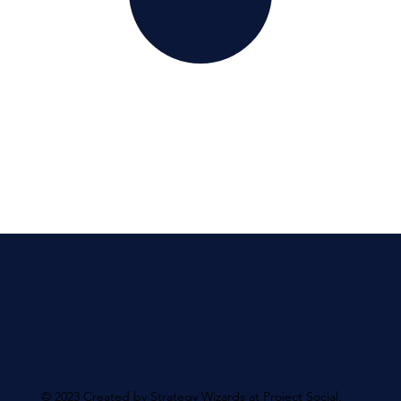
© 2023 Created by Strategy Wizards at Project Social.