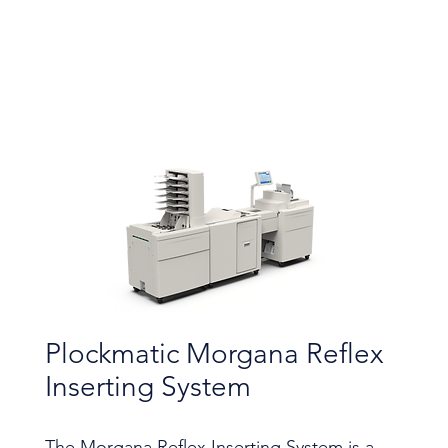
Plockmatic Morgana Reflex
Inserting System
The Morgana Reflex Inserting System is a