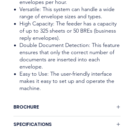
envelopes per hour.
Versatile: This system can handle a wide
range of envelope sizes and types.
High Capacity: The feeder has a capacity
of up to 325 sheets or 50 BREs (business
reply envelopes).
Double Document Detection: This feature
ensures that only the correct number of
documents are inserted into each
envelope.
Easy to Use: The user-friendly interface
makes it easy to set up and operate the
machine.
BROCHURE
Download here.
SPECIFICATIONS