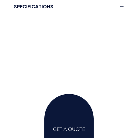
Download here.
SPECIFICATIONS
Coming soon.
GET A QUOTE