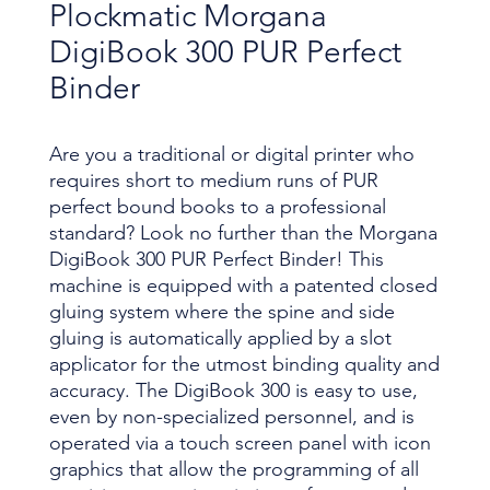
Plockmatic Morgana
DigiBook 300 PUR Perfect
Binder
Are you a traditional or digital printer who
requires short to medium runs of PUR
perfect bound books to a professional
standard? Look no further than the Morgana
DigiBook 300 PUR Perfect Binder! This
machine is equipped with a patented closed
gluing system where the spine and side
gluing is automatically applied by a slot
applicator for the utmost binding quality and
accuracy. The DigiBook 300 is easy to use,
even by non-specialized personnel, and is
operated via a touch screen panel with icon
graphics that allow the programming of all