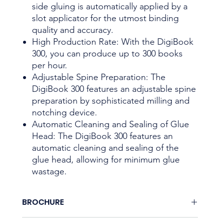
side gluing is automatically applied by a
slot applicator for the utmost binding
quality and accuracy.
High Production Rate: With the DigiBook
300, you can produce up to 300 books
per hour.
Adjustable Spine Preparation: The
DigiBook 300 features an adjustable spine
preparation by sophisticated milling and
notching device.
Automatic Cleaning and Sealing of Glue
Head: The DigiBook 300 features an
automatic cleaning and sealing of the
glue head, allowing for minimum glue
wastage.
BROCHURE