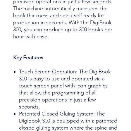
precision operations in just a few seconds.
The machine automatically measures the
book thickness and sets itself ready for
production in seconds. With the DigiBook
300, you can produce up to 300 books per
hour with ease.
Key Features
Touch Screen Operation: The DigiBook
300 is easy to use and operated via a
touch screen panel with icon graphics
that allow the programming of all
precision operations in just a few
seconds.
Patented Closed Gluing System: The
DigiBook 300 is equipped with a patented
closed gluing system where the spine and