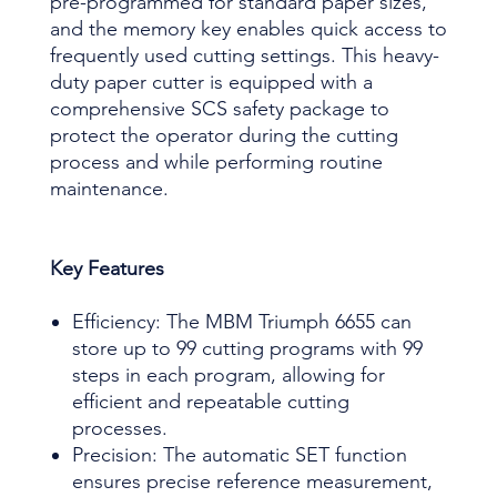
pre-programmed for standard paper sizes,
and the memory key enables quick access to
frequently used cutting settings. This heavy-
duty paper cutter is equipped with a
comprehensive SCS safety package to
protect the operator during the cutting
process and while performing routine
maintenance.
Key Features
Efficiency: The MBM Triumph 6655 can
store up to 99 cutting programs with 99
steps in each program, allowing for
efficient and repeatable cutting
processes.
Precision: The automatic SET function
ensures precise reference measurement,