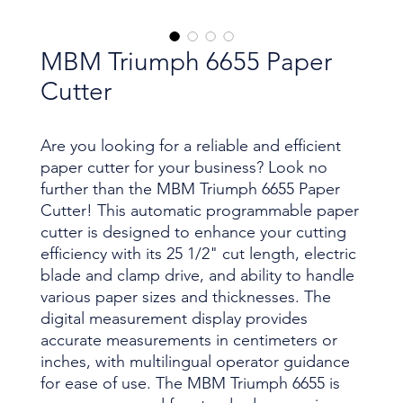
MBM Triumph 6655 Paper
Cutter
Are you looking for a reliable and efficient
paper cutter for your business? Look no
further than the MBM Triumph 6655 Paper
Cutter! This automatic programmable paper
cutter is designed to enhance your cutting
efficiency with its 25 1/2" cut length, electric
blade and clamp drive, and ability to handle
various paper sizes and thicknesses. The
digital measurement display provides
accurate measurements in centimeters or
inches, with multilingual operator guidance
for ease of use. The MBM Triumph 6655 is