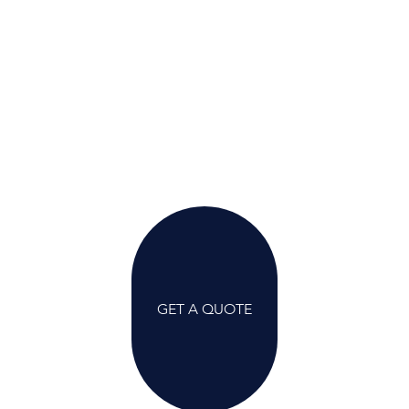
GET A QUOTE