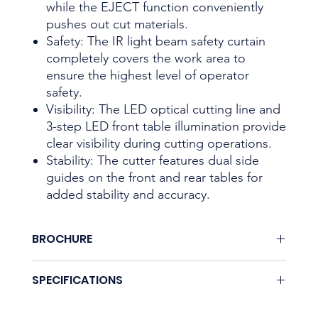
while the EJECT function conveniently
pushes out cut materials.
Safety: The IR light beam safety curtain
completely covers the work area to
ensure the highest level of operator
safety.
Visibility: The LED optical cutting line and
3-step LED front table illumination provide
clear visibility during cutting operations.
Stability: The cutter features dual side
guides on the front and rear tables for
added stability and accuracy.
BROCHURE
Download here.
SPECIFICATIONS
Coming soon.