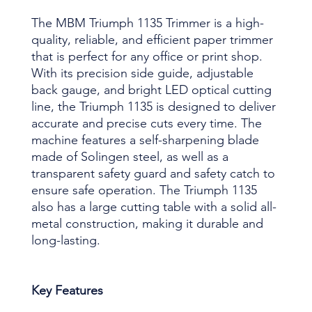
The MBM Triumph 1135 Trimmer is a high-
quality, reliable, and efficient paper trimmer
that is perfect for any office or print shop.
With its precision side guide, adjustable
back gauge, and bright LED optical cutting
line, the Triumph 1135 is designed to deliver
accurate and precise cuts every time. The
machine features a self-sharpening blade
made of Solingen steel, as well as a
transparent safety guard and safety catch to
ensure safe operation. The Triumph 1135
also has a large cutting table with a solid all-
metal construction, making it durable and
long-lasting.
Key Features