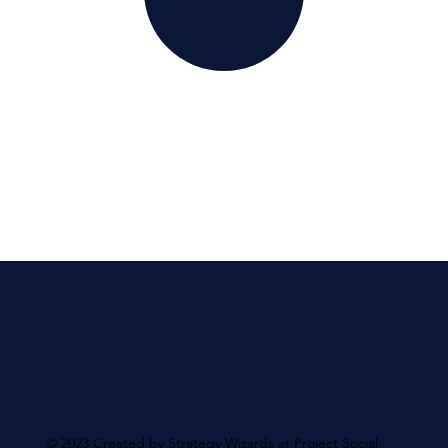
© 2023 Created by Strategy Wizards at Project Social.