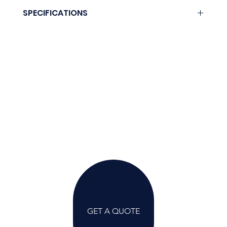
Download here.
SPECIFICATIONS
Coming soon.
GET A QUOTE