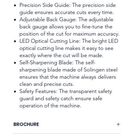
Precision Side Guide: The precision side
guide ensures accurate cuts every time.
Adjustable Back Gauge: The adjustable
back gauge allows you to fine-tune the
position of the cut for maximum accuracy.
LED Optical Cutting Line: The bright LED
optical cutting line makes it easy to see
exactly where the cut will be made.
Self-Sharpening Blade: The self-
sharpening blade made of Solingen steel
ensures that the machine always delivers
clean and precise cuts.
Safety Features: The transparent safety
guard and safety catch ensure safe
operation of the machine.
BROCHURE