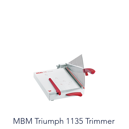
MBM Triumph 1135 Trimmer