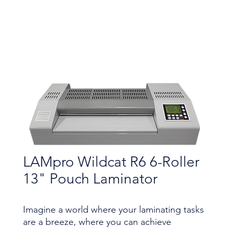
LAMpro Wildcat R6 6-Roller
13" Pouch Laminator
Imagine a world where your laminating tasks
are a breeze, where you can achieve