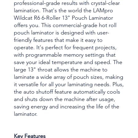
professional-grade results with crystal-clear
lamination. That's the world the LAMpro
Wildcat R6 6-Roller 13" Pouch Laminator
offers you. This commercial-grade hot roll
pouch laminator is designed with user-
friendly features that make it easy to
operate. It's perfect for frequent projects,
with programmable memory settings that
save your ideal temperature and speed. The
large 13" throat allows the machine to
laminate a wide array of pouch sizes, making
it versatile for all your laminating needs. Plus,
the auto shutoff feature automatically cools
and shuts down the machine after usage,
saving energy and increasing the life of the
laminator.
Key Features