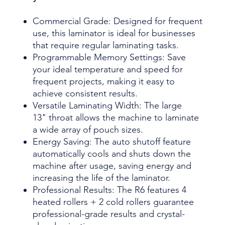
Commercial Grade: Designed for frequent
use, this laminator is ideal for businesses
that require regular laminating tasks.
Programmable Memory Settings: Save
your ideal temperature and speed for
frequent projects, making it easy to
achieve consistent results.
Versatile Laminating Width: The large
13" throat allows the machine to laminate
a wide array of pouch sizes.
Energy Saving: The auto shutoff feature
automatically cools and shuts down the
machine after usage, saving energy and
increasing the life of the laminator.
Professional Results: The R6 features 4
heated rollers + 2 cold rollers guarantee
professional-grade results and crystal-