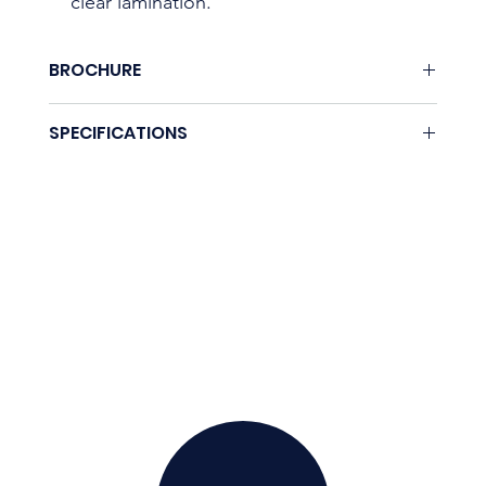
clear lamination.
BROCHURE
Download here.
SPECIFICATIONS
Coming soon.