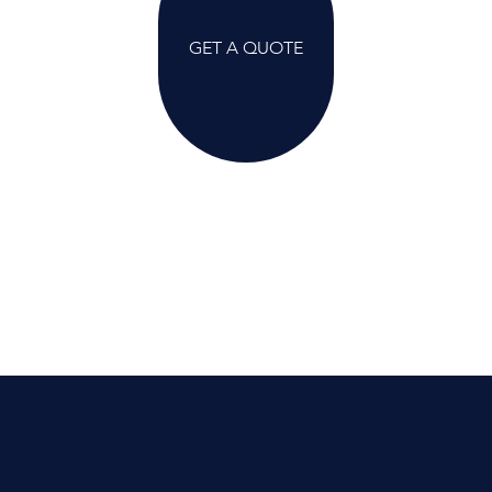
GET A QUOTE