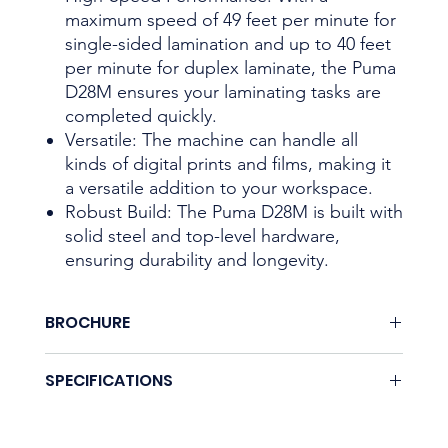
maximum speed of 49 feet per minute for
single-sided lamination and up to 40 feet
per minute for duplex laminate, the Puma
D28M ensures your laminating tasks are
completed quickly.
Versatile: The machine can handle all
kinds of digital prints and films, making it
a versatile addition to your workspace.
Robust Build: The Puma D28M is built with
solid steel and top-level hardware,
ensuring durability and longevity.
BROCHURE
Download here.
SPECIFICATIONS
Coming soon.