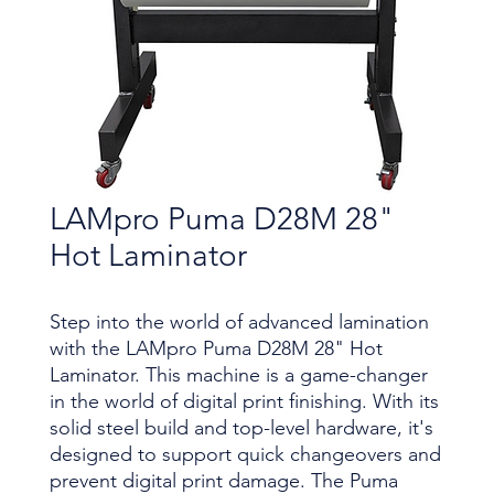
LAMpro Puma D28M 28"
Hot Laminator
Step into the world of advanced lamination
with the LAMpro Puma D28M 28" Hot
Laminator. This machine is a game-changer
in the world of digital print finishing. With its
solid steel build and top-level hardware, it's
designed to support quick changeovers and
prevent digital print damage. The Puma