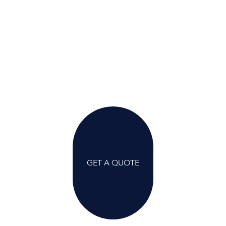
GET A QUOTE