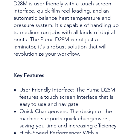
D28M is user-friendly with a touch screen
interface, quick film reel loading, and an
automatic balance heat temperature and
pressure system. It's capable of handling up
to medium run jobs with all kinds of digital
prints. The Puma D28M is not just a
laminator, it's a robust solution that will
revolutionize your workflow.
Key Features
User-Friendly Interface: The Puma D28M
features a touch screen interface that is
easy to use and navigate.
Quick Changeovers: The design of the
machine supports quick changeovers,
saving you time and increasing efficiency.
High-Speed Performance: With a