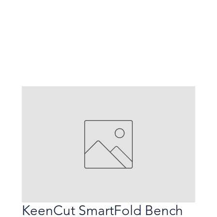
KeenCut SmartFold Bench