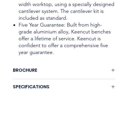
width worktop, using a specially designed
cantilever system. The cantilever kit is
included as standard.
Five Year Guarantee: Built from high-
grade aluminium alloy, Keencut benches
offer a lifetime of service. Keencut is
confident to offer a comprehensive five
year guarantee.
BROCHURE
Download here.
SPECIFICATIONS
Coming soon.