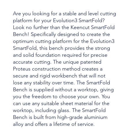
Are you looking for a stable and level cutting
platform for your Evolution3 SmartFold?
Look no further than the Keencut SmartFold
Bench! Specifically designed to create the
optimum cutting platform for the Evolution3
SmartFold, this bench provides the strong
and solid foundation required for precise
accurate cutting. The unique patented
Proteus construction method creates a
secure and rigid workbench that will not
lose any stability over time. The SmartFold
Bench is supplied without a worktop, giving
you the freedom to choose your own. You
can use any suitable sheet material for the
worktop, including glass. The SmartFold
Bench is built from high-grade aluminium
alloy and offers a lifetime of service.