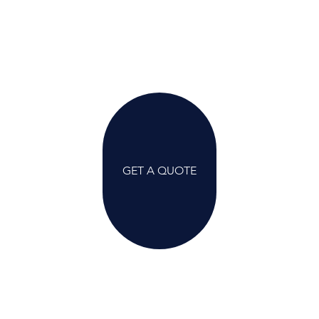
GET A QUOTE