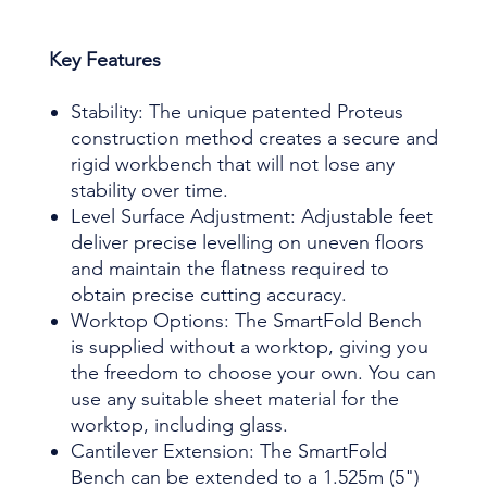
Key Features
Stability: The unique patented Proteus
construction method creates a secure and
rigid workbench that will not lose any
stability over time.
Level Surface Adjustment: Adjustable feet
deliver precise levelling on uneven floors
and maintain the flatness required to
obtain precise cutting accuracy.
Worktop Options: The SmartFold Bench
is supplied without a worktop, giving you
the freedom to choose your own. You can
use any suitable sheet material for the
worktop, including glass.
Cantilever Extension: The SmartFold
Bench can be extended to a 1.525m (5")