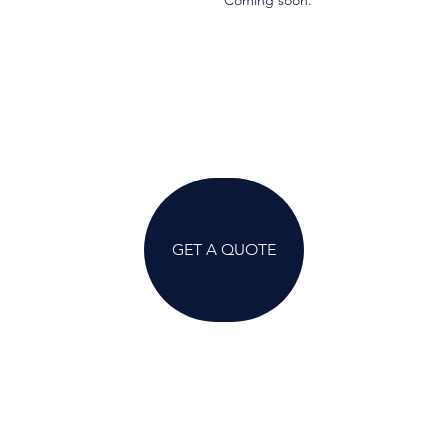
Coming soon.
GET A QUOTE