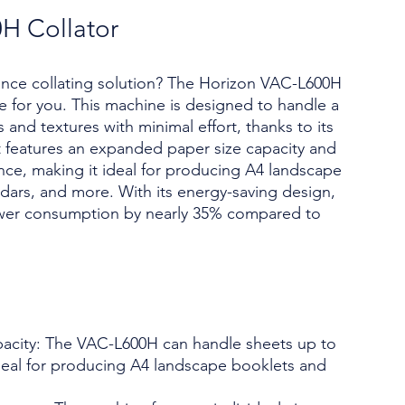
H Collator
ance collating solution? The Horizon VAC-L600H
ce for you. This machine is designed to handle a
and textures with minimal effort, thanks to its
It features an expanded paper size capacity and
ce, making it ideal for producing A4 landscape
ndars, and more. With its energy-saving design,
er consumption by nearly 35% compared to
acity: The VAC-L600H can handle sheets up to
ideal for producing A4 landscape booklets and