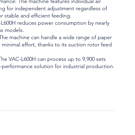
ance: The machine features individual air
ing for independent adjustment regardless of
r stable and efficient feeding.
-L600H reduces power consumption by nearly
us models.
 The machine can handle a wide range of paper
minimal effort, thanks to its suction rotor feed
The VAC-L600H can process up to 9,900 sets
h-performance solution for industrial production.