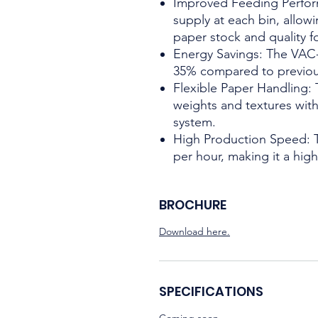
Improved Feeding Perform
supply at each bin, allow
paper stock and quality fo
Energy Savings: The VAC
35% compared to previo
Flexible Paper Handling:
weights and textures with 
system.
High Production Speed: 
per hour, making it a hig
BROCHURE
Download here.
SPECIFICATIONS