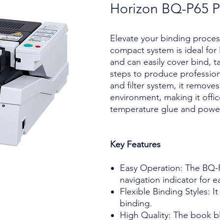
Horizon BQ-P65 P
Elevate your binding proces
compact system is ideal fo
and can easily cover bind, ta
steps to produce professiona
and filter system, it remove
environment, making it offic
temperature glue and power
Key Features
Easy Operation: The BQ-P
navigation indicator for e
Flexible Binding Styles: I
binding.
High Quality: The book bl