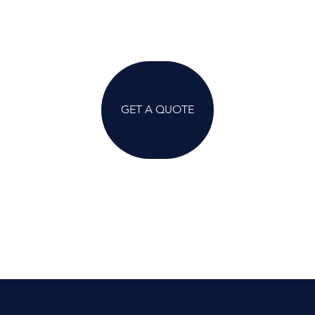
GET A QUOTE