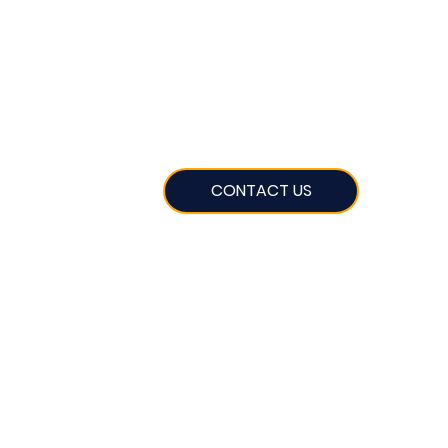
CONTACT US