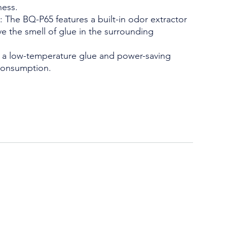
ness.
: The BQ-P65 features a built-in odor extractor
ve the smell of glue in the surrounding
es a low-temperature glue and power-saving
consumption.