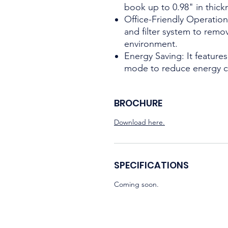
book up to 0.98" in thick
Office-Friendly Operation
and filter system to remo
environment.
Energy Saving: It featur
mode to reduce energy 
BROCHURE
Download here.
SPECIFICATIONS
Coming soon.