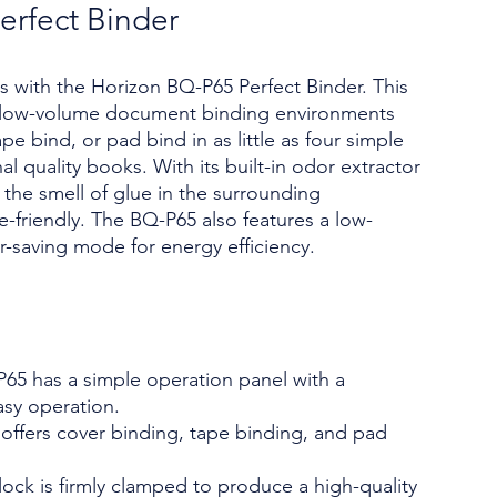
erfect Binder
s with the Horizon BQ-P65 Perfect Binder. This
r low-volume document binding environments
pe bind, or pad bind in as little as four simple
l quality books. With its built-in odor extractor
s the smell of glue in the surrounding
e-friendly. The BQ-P65 also features a low-
-saving mode for energy efficiency.
65 has a simple operation panel with a
asy operation.
t offers cover binding, tape binding, and pad
ock is firmly clamped to produce a high-quality