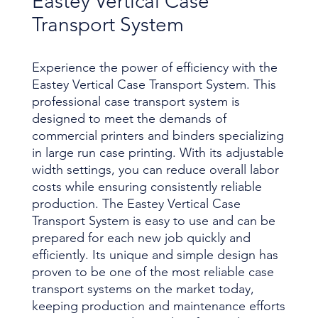
Eastey Vertical Case
Transport System
Experience the power of efficiency with the
Eastey Vertical Case Transport System. This
professional case transport system is
designed to meet the demands of
commercial printers and binders specializing
in large run case printing. With its adjustable
width settings, you can reduce overall labor
costs while ensuring consistently reliable
production. The Eastey Vertical Case
Transport System is easy to use and can be
prepared for each new job quickly and
efficiently. Its unique and simple design has
proven to be one of the most reliable case
transport systems on the market today,
keeping production and maintenance efforts