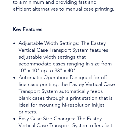
to a minimum and providing fast and
efficient alternatives to manual case printing.
Key Features
Adjustable Width Settings: The Eastey
Vertical Case Transport System features
adjustable width settings that
accommodate cases ranging in size from
10" x 10" up to 33" x 40".
Automatic Operation: Designed for off-
line case printing, the Eastey Vertical Case
Transport System automatically feeds
blank cases through a print station that is
ideal for mounting hi-resolution inkjet
printers.
Easy Case Size Changes: The Eastey
Vertical Case Transport System offers fast