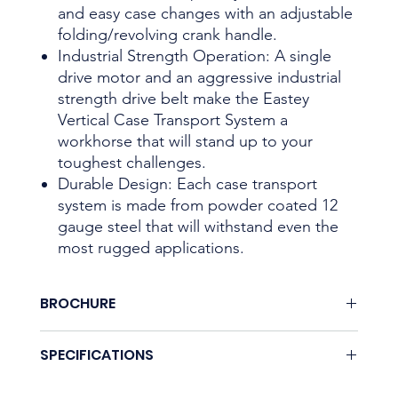
and easy case changes with an adjustable
folding/revolving crank handle.
Industrial Strength Operation: A single
drive motor and an aggressive industrial
strength drive belt make the Eastey
Vertical Case Transport System a
workhorse that will stand up to your
toughest challenges.
Durable Design: Each case transport
system is made from powder coated 12
gauge steel that will withstand even the
most rugged applications.
BROCHURE
Download here.
SPECIFICATIONS
Coming soon.