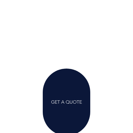
GET A QUOTE