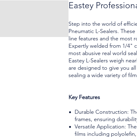
Eastey Profession
Step into the world of effic
Pneumatic L-Sealers. These 
line features and the most 
Expertly welded from 1/4" co
most abusive real world seal
Eastey L-Sealers weigh near
are designed to give you al
sealing a wide variety of fi
Key Features
Durable Construction: The
frames, ensuring durabilit
Versatile Application: The
films including polyolefi