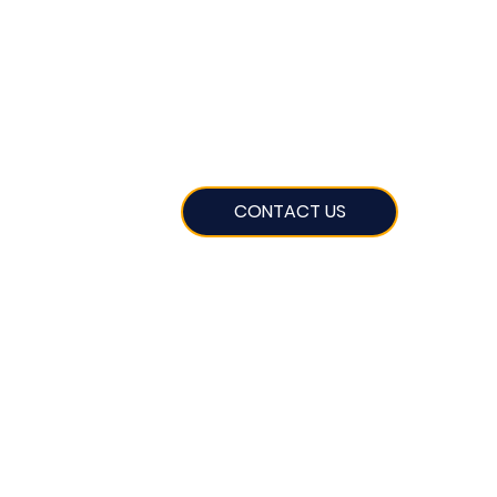
CONTACT US