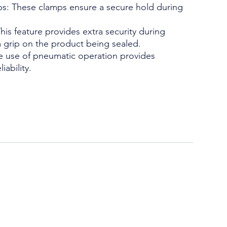
mps: These clamps ensure a secure hold during
s feature provides extra security during
m grip on the product being sealed.
 use of pneumatic operation provides
iability.