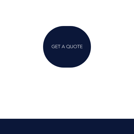
GET A QUOTE