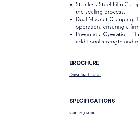
Stainless Steel Film Cla
the sealing process.
Dual Magnet Clamping: Thi
operation, ensuring a fir
Pneumatic Operation: The
additional strength and rel
BROCHURE
Download here.
SPECIFICATIONS
Coming soon.