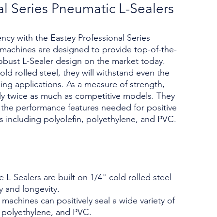
al Series Pneumatic L-Sealers
iency with the Eastey Professional Series
machines are designed to provide top-of-the-
robust L-Sealer design on the market today.
ld rolled steel, they will withstand even the
ing applications. As a measure of strength,
ly twice as much as competitive models. They
l the performance features needed for positive
lms including polyolefin, polyethylene, and PVC.
 L-Sealers are built on 1/4" cold rolled steel
y and longevity.
 machines can positively seal a wide variety of
n, polyethylene, and PVC.