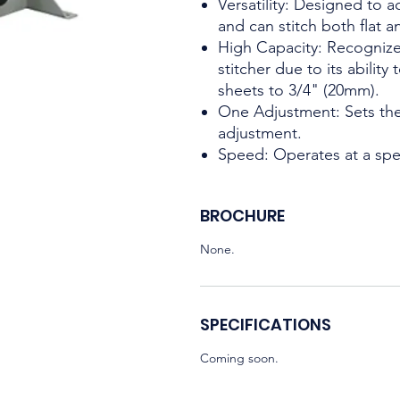
Versatility: Designed to
and can stitch both flat a
High Capacity: Recognize
stitcher due to its ability
sheets to 3/4" (20mm).
One Adjustment: Sets the
adjustment.
Speed: Operates at a spe
BROCHURE
None.
SPECIFICATIONS
Coming soon.