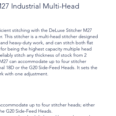
27 Industrial Multi-Head
icient stitching with the DeLuxe Stitcher M27
r. This stitcher is a multi-head stitcher designed
nd heavy-duty work, and can stitch both flat
 for being the highest capacity multiple head
 reliably stitch any thickness of stock from 2
 M27 can accommodate up to four stitcher
nal 18D or the G20 Side-Feed Heads. It sets the
rk with one adjustment.
ccommodate up to four stitcher heads; either
the G20 Side-Feed Heads.