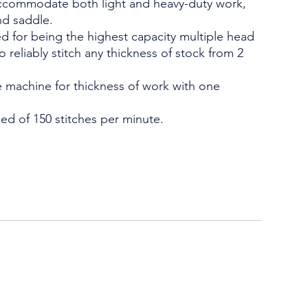
 accommodate both light and heavy-duty work,
nd saddle.
d for being the highest capacity multiple head
 to reliably stitch any thickness of stock from 2
 machine for thickness of work with one
ed of 150 stitches per minute.