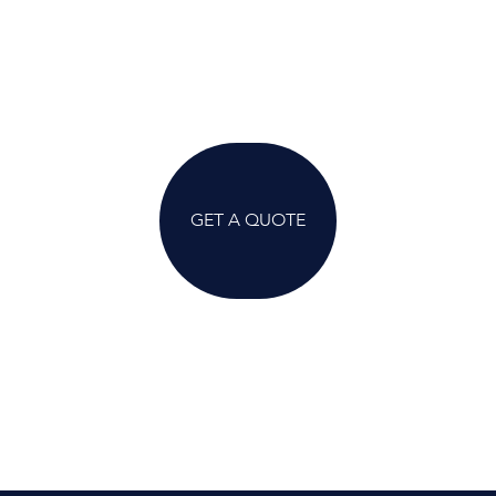
GET A QUOTE