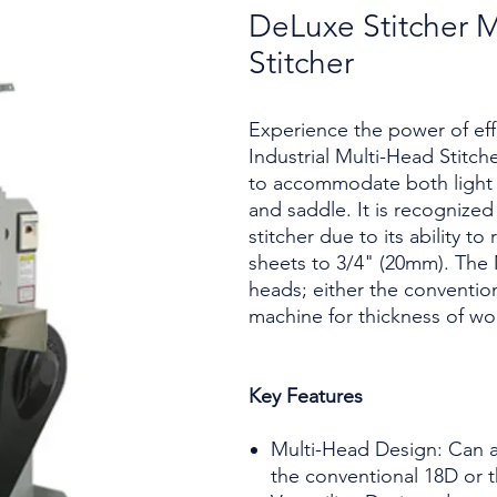
DeLuxe Stitcher M
Stitcher
Experience the power of eff
Industrial Multi-Head Stitche
to accommodate both light a
and saddle. It is recognized
stitcher due to its ability to
sheets to 3/4" (20mm). The
heads; either the conventio
machine for thickness of wo
Key Features
Multi-Head Design: Can a
the conventional 18D or 