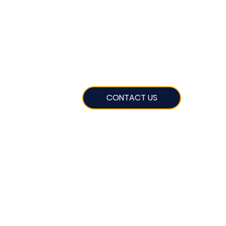
CONTACT US