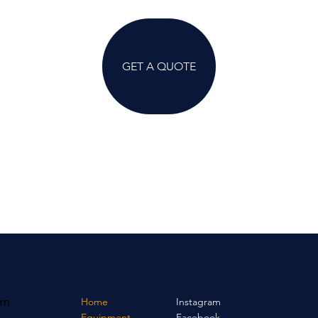
GET A QUOTE
om
Home
Instagram
Equipment
Facebook