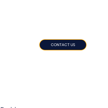
CONTACT US