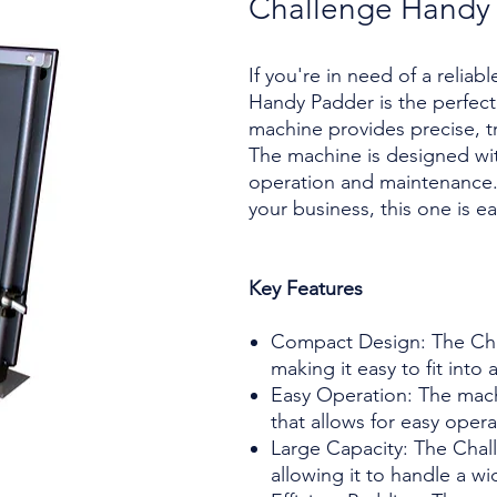
Challenge Handy
If you're in need of a relia
Handy Padder is the perfect
machine provides precise, tr
The machine is designed with
operation and maintenance. 
your business, this one is ea
Key Features
Compact Design: The Cha
making it easy to fit into
Easy Operation: The machi
that allows for easy opera
Large Capacity: The Chal
allowing it to handle a wi