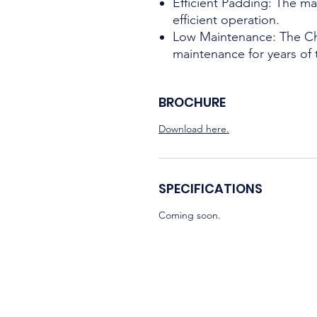
Efficient Padding: The ma
efficient operation.
Low Maintenance: The Ch
maintenance for years of 
BROCHURE
Download here.
SPECIFICATIONS
Coming soon.