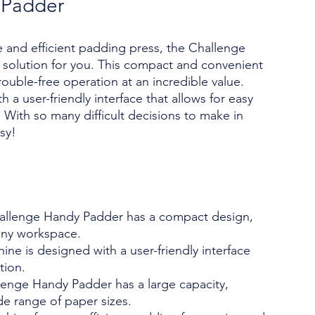
 Padder
ble and efficient padding press, the Challenge
 solution for you. This compact and convenient
ouble-free operation at an incredible value.
 a user-friendly interface that allows for easy
With so many difficult decisions to make in
sy!
llenge Handy Padder has a compact design,
 any workspace.
ne is designed with a user-friendly interface
tion.
lenge Handy Padder has a large capacity,
de range of paper sizes.