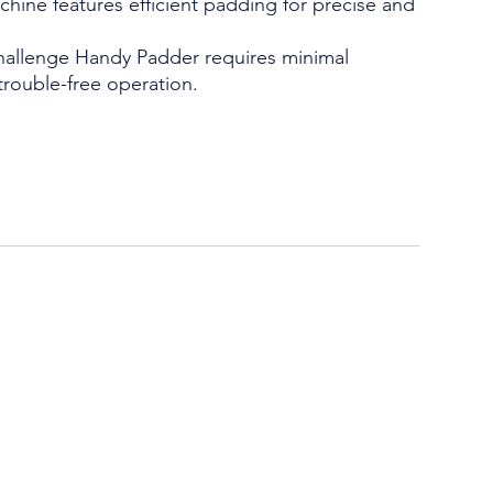
chine features efficient padding for precise and
allenge Handy Padder requires minimal
trouble-free operation.