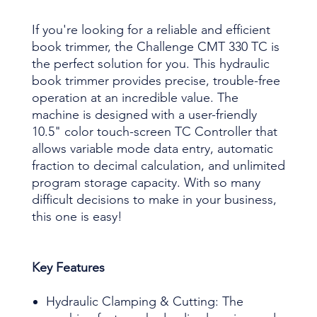
If you're looking for a reliable and efficient
book trimmer, the Challenge CMT 330 TC is
the perfect solution for you. This hydraulic
book trimmer provides precise, trouble-free
operation at an incredible value. The
machine is designed with a user-friendly
10.5" color touch-screen TC Controller that
allows variable mode data entry, automatic
fraction to decimal calculation, and unlimited
program storage capacity. With so many
difficult decisions to make in your business,
this one is easy!
Key Features
Hydraulic Clamping & Cutting: The