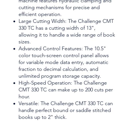
machine features hydraulic clamping and
cutting mechanisms for precise and
efficient operation.
Large Cutting Width: The Challenge CMT
330 TC has a cutting width of 13",
allowing it to handle a wide range of book
sizes.
Advanced Control Features: The 10.5"
color touch-screen control panel allows
for variable mode data entry, automatic
fraction to decimal calculation, and
unlimited program storage capacity.
High-Speed Operation: The Challenge
CMT 330 TC can make up to 200 cuts per
hour.
Versatile: The Challenge CMT 330 TC can
handle perfect bound or saddle stitched
books up to 2" thick.