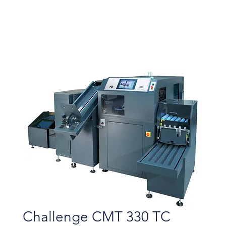
Challenge CMT 330 TC