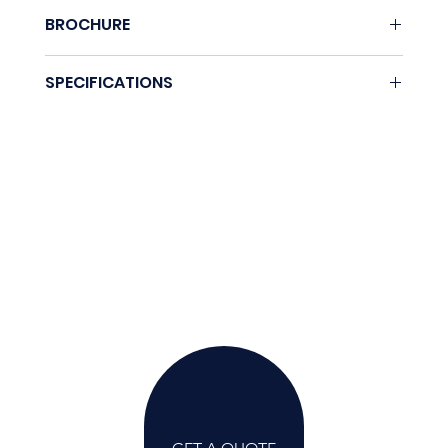
BROCHURE
Download here.
SPECIFICATIONS
Coming soon.