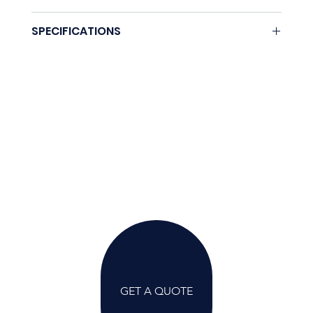
None.
SPECIFICATIONS
Coming soon.
GET A QUOTE