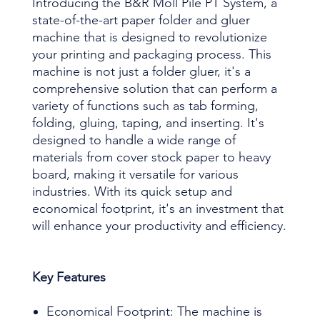
Introducing the B&R Moll Pile PT System, a
state-of-the-art paper folder and gluer
machine that is designed to revolutionize
your printing and packaging process. This
machine is not just a folder gluer, it's a
comprehensive solution that can perform a
variety of functions such as tab forming,
folding, gluing, taping, and inserting. It's
designed to handle a wide range of
materials from cover stock paper to heavy
board, making it versatile for various
industries. With its quick setup and
economical footprint, it's an investment that
will enhance your productivity and efficiency.
Key Features
Economical Footprint: The machine is