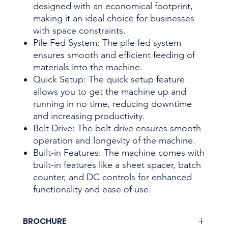
designed with an economical footprint,
making it an ideal choice for businesses
with space constraints.
Pile Fed System: The pile fed system
ensures smooth and efficient feeding of
materials into the machine.
Quick Setup: The quick setup feature
allows you to get the machine up and
running in no time, reducing downtime
and increasing productivity.
Belt Drive: The belt drive ensures smooth
operation and longevity of the machine.
Built-in Features: The machine comes with
built-in features like a sheet spacer, batch
counter, and DC controls for enhanced
functionality and ease of use.
BROCHURE