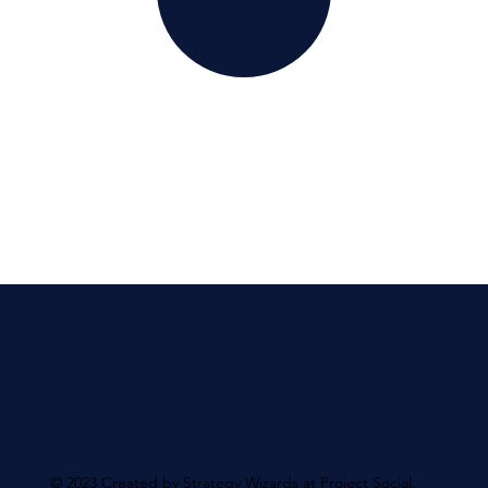
© 2023 Created by Strategy Wizards at Project Social.