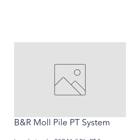
B&R Moll Pile PT System