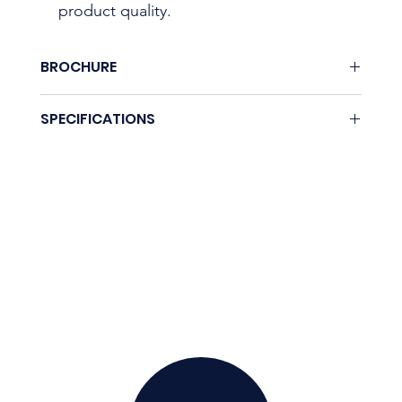
product quality.
BROCHURE
None.
SPECIFICATIONS
Coming soon.