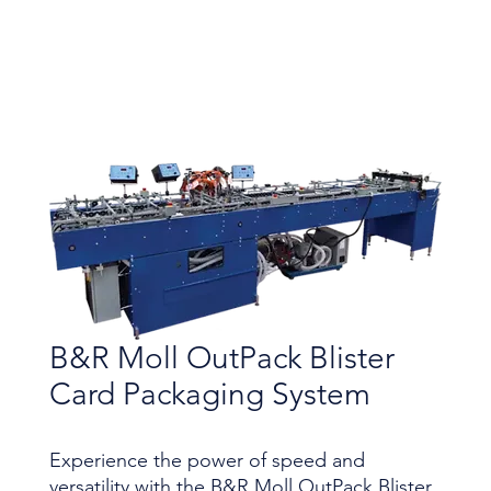
B&R Moll OutPack Blister
Card Packaging System
Experience the power of speed and
versatility with the B&R Moll OutPack Blister