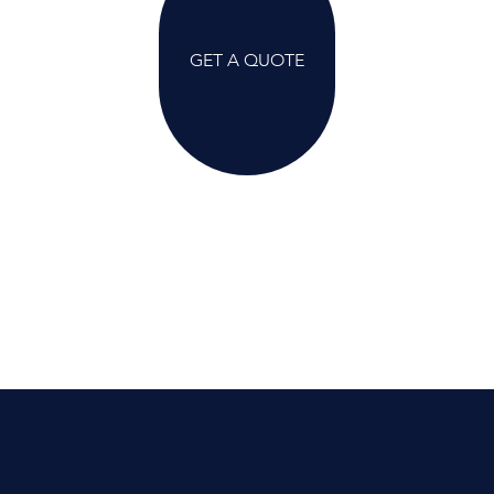
GET A QUOTE