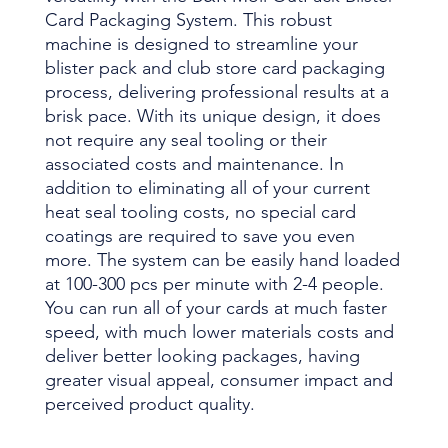
Card Packaging System. This robust
machine is designed to streamline your
blister pack and club store card packaging
process, delivering professional results at a
brisk pace. With its unique design, it does
not require any seal tooling or their
associated costs and maintenance. In
addition to eliminating all of your current
heat seal tooling costs, no special card
coatings are required to save you even
more. The system can be easily hand loaded
at 100-300 pcs per minute with 2-4 people.
You can run all of your cards at much faster
speed, with much lower materials costs and
deliver better looking packages, having
greater visual appeal, consumer impact and
perceived product quality.