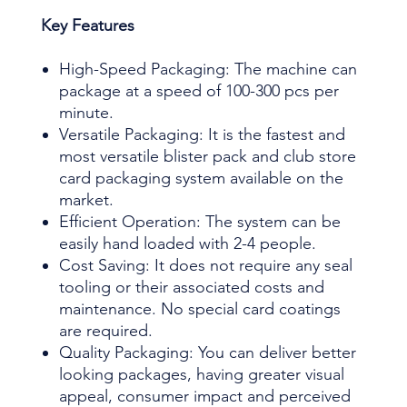
Key Features
High-Speed Packaging: The machine can
package at a speed of 100-300 pcs per
minute.
Versatile Packaging: It is the fastest and
most versatile blister pack and club store
card packaging system available on the
market.
Efficient Operation: The system can be
easily hand loaded with 2-4 people.
Cost Saving: It does not require any seal
tooling or their associated costs and
maintenance. No special card coatings
are required.
Quality Packaging: You can deliver better
looking packages, having greater visual
appeal, consumer impact and perceived