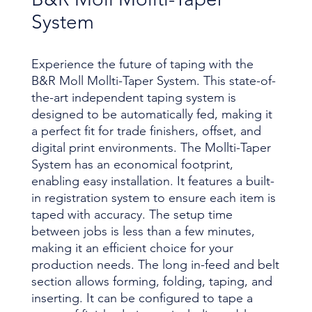
System
Experience the future of taping with the
B&R Moll Mollti-Taper System. This state-of-
the-art independent taping system is
designed to be automatically fed, making it
a perfect fit for trade finishers, offset, and
digital print environments. The Mollti-Taper
System has an economical footprint,
enabling easy installation. It features a built-
in registration system to ensure each item is
taped with accuracy. The setup time
between jobs is less than a few minutes,
making it an efficient choice for your
production needs. The long in-feed and belt
section allows forming, folding, taping, and
inserting. It can be configured to tape a