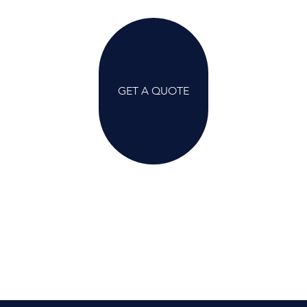
GET A QUOTE