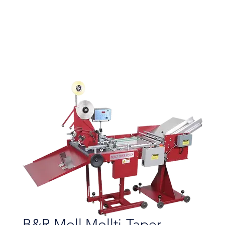
B&R Moll Mollti-Taper