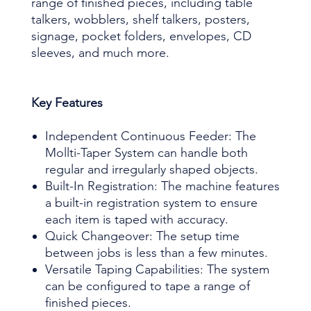
range of finished pieces, including table
talkers, wobblers, shelf talkers, posters,
signage, pocket folders, envelopes, CD
sleeves, and much more.
Key Features
Independent Continuous Feeder: The
Mollti-Taper System can handle both
regular and irregularly shaped objects.
Built-In Registration: The machine features
a built-in registration system to ensure
each item is taped with accuracy.
Quick Changeover: The setup time
between jobs is less than a few minutes.
Versatile Taping Capabilities: The system
can be configured to tape a range of
finished pieces.