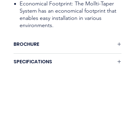
Economical Footprint: The Mollti-Taper
System has an economical footprint that
enables easy installation in various
environments.
BROCHURE
None.
SPECIFICATIONS
Coming soon.