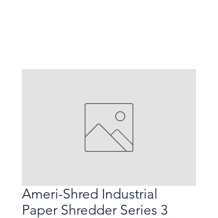
Ameri-Shred Industrial
Paper Shredder Series 3