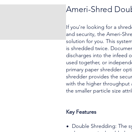
Ameri-Shred Doub
If you're looking for a shre
and security, the Ameri-Shr
solution for you. This syst
is shredded twice. Document
discharges into the infeed 
used together, or independen
primary paper shredder opt
shredder provides the securi
with the higher throughput a
the smaller particle size att
Key Features
Double Shredding: The sy