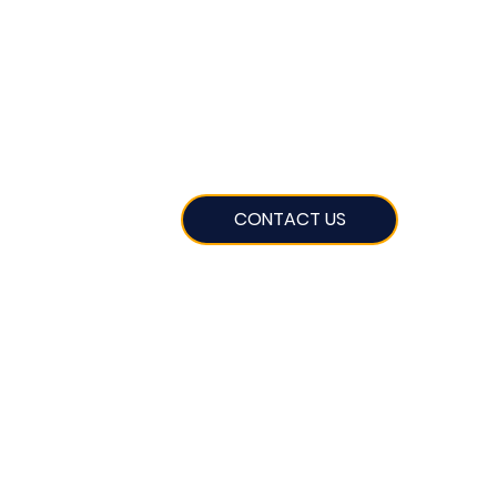
CONTACT US