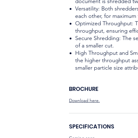
document is shredded tw
Versatility: Both shredde
each other, for maximum fl
Optimized Throughput: T
throughput, ensuring effi
Secure Shredding: The se
of a smaller cut.
High Throughput and Smal
the higher throughput ass
smaller particle size attr
BROCHURE
Download here.
SPECIFICATIONS