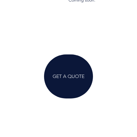
Coming soon.
GET A QUOTE