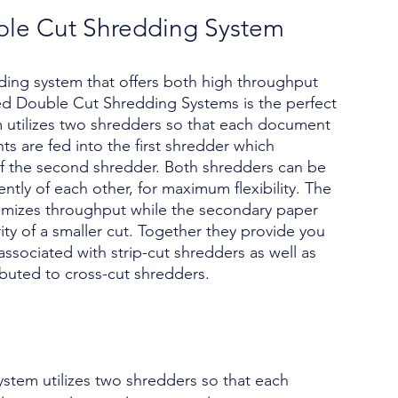
le Cut Shredding System
dding system that offers both high throughput
ed Double Cut Shredding Systems is the perfect
em utilizes two shredders so that each document
s are fed into the first shredder which
of the second shredder. Both shredders can be
tly of each other, for maximum flexibility. The
imizes throughput while the secondary paper
ty of a smaller cut. Together they provide you
ssociated with strip-cut shredders as well as
ributed to cross-cut shredders.
stem utilizes two shredders so that each