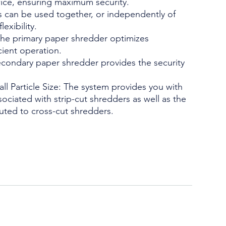
ice, ensuring maximum security.
rs can be used together, or independently of
exibility.
he primary paper shredder optimizes
cient operation.
condary paper shredder provides the security
l Particle Size: The system provides you with
ociated with strip-cut shredders as well as the
ibuted to cross-cut shredders.