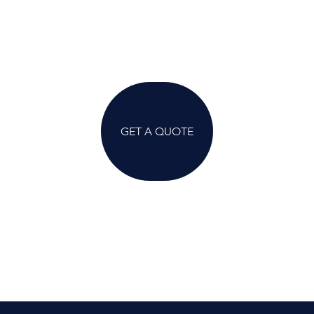
GET A QUOTE