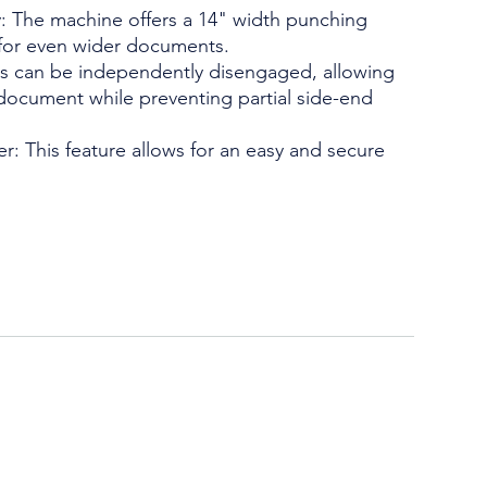
: The machine offers a 14" width punching
 for even wider documents.
es can be independently disengaged, allowing
 document while preventing partial side-end
er: This feature allows for an easy and secure