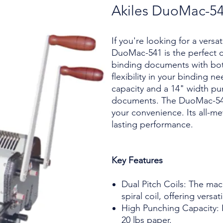
Akiles DuoMac-5
If you're looking for a versa
DuoMac-541 is the perfect c
binding documents with both 
flexibility in your binding n
capacity and a 14" width pu
documents. The DuoMac-541 a
your convenience. Its all-me
lasting performance.
Key Features
Dual Pitch Coils: The ma
spiral coil, offering versati
High Punching Capacity: I
20 lbs paper.