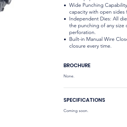
Wide Punching Capability
capacity with open sides
Independent Dies: All di
the punching of any size
perforation.
Built-in Manual Wire Clos
closure every time.
BROCHURE
None.
SPECIFICATIONS
Coming soon.