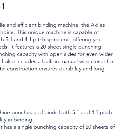
41
tile and efficient binding machine, the Akiles
hoice. This unique machine is capable of
5:1 and 4:1 pitch spiral coil, offering you
eeds. It features a 20-sheet single punching
nching capacity with open sides for even wider
lso includes a built-in manual wire closer for
tal construction ensures durability and long-
chine punches and binds both 5:1 and 4:1 pitch
lity in binding.
t has a single punching capacity of 20 sheets of