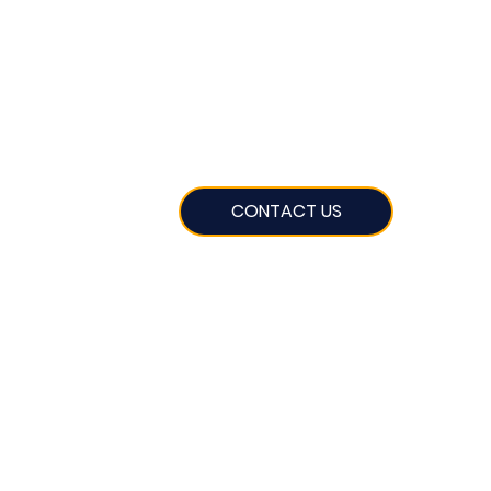
CONTACT US