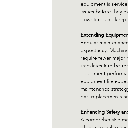
equipment is service
issues before they e
downtime and keep p
Extending Equipmen
Regular maintenance 
expectancy. Machine
require fewer major r
translates into bette
equipment performan
equipment life expec
maintenance strategy
part replacements are
Enhancing Safety a
A comprehensive mai
plays a crucial role