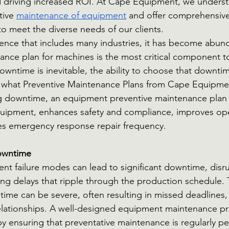
 driving increased ROI. At Cape Equipment, we underst
tive
maintenance of equipment
 and offer comprehensive
 meet the diverse needs of our clients.
rence that includes many industries, it has become abunda
ance plan for machines is the most critical component to
owntime is inevitable, the ability to choose that downtime
s what Preventive Maintenance Plans from Cape Equipmen
g downtime, an equipment preventive maintenance plan 
quipment, enhances safety and compliance, improves ope
ces emergency response repair frequency.
owntime
 failure modes can lead to significant downtime, disru
ng delays that ripple through the production schedule. T
ime can be severe, often resulting in missed deadlines, 
relationships. A well-designed equipment maintenance p
 by ensuring that preventative maintenance is regularly p