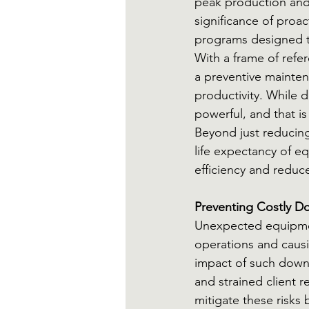
peak production and
significance of proac
programs designed to
With a frame of refe
a preventive mainten
productivity. While d
powerful, and that i
Beyond just reducin
life expectancy of e
efficiency and redu
Preventing Costly D
Unexpected equipment
operations and causi
impact of such downt
and strained client 
mitigate these risks