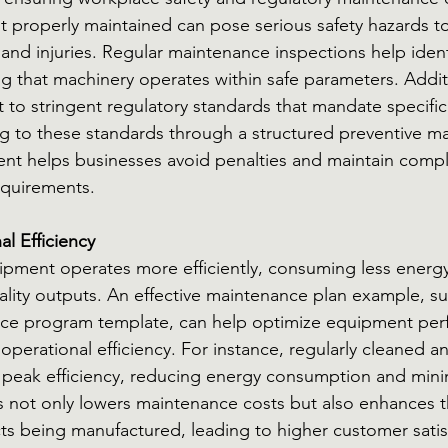
t properly maintained can pose serious safety hazards t
and injuries. Regular maintenance inspections help identi
ing that machinery operates within safe parameters. Addit
ct to stringent regulatory standards that mandate specifi
g to these standards through a structured preventive m
nt helps businesses avoid penalties and maintain compl
equirements.
l Efficiency
ipment operates more efficiently, consuming less energ
lity outputs. An effective maintenance plan example, su
nce program template, can help optimize equipment per
operational efficiency. For instance, regularly cleaned a
 peak efficiency, reducing energy consumption and mini
 not only lowers maintenance costs but also enhances th
cts being manufactured, leading to higher customer satis