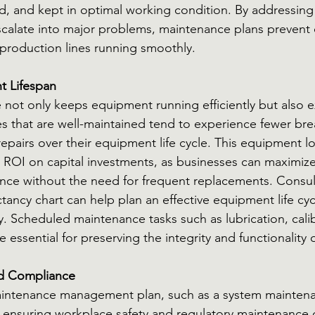
d, and kept in optimal working condition. By addressing 
scalate into major problems, maintenance plans prevent 
roduction lines running smoothly.
t Lifespan
not only keeps equipment running efficiently but also ext
s that are well-maintained tend to experience fewer br
epairs over their equipment life cycle. This equipment l
r ROI on capital investments, as businesses can maximize 
ce without the need for frequent replacements. Consult
tancy chart can help plan an effective equipment life cyc
. Scheduled maintenance tasks such as lubrication, calib
 essential for preserving the integrity and functionality 
nd Compliance
ntenance management plan, such as a system maintenan
 in ensuring workplace safety and regulatory maintenance