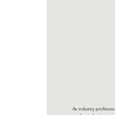
As industry professi