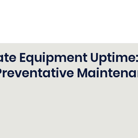
ate Equipment Uptime
Preventative Mainten