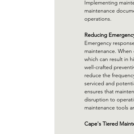
Implementing mainte
maintenance document
operations.
Reducing Emergency
Emergency response 
maintenance. When eq
which can result in 
well-crafted prevent
reduce the frequency
serviced and potenti
ensures that mainten
disruption to operat
maintenance tools an
Cape's Tiered Maint