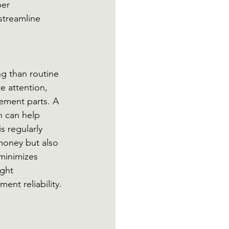
er 
streamline 
g than routine 
 attention, 
cement parts. A 
n can help 
 regularly 
money but also 
minimizes 
ght 
ent reliability.