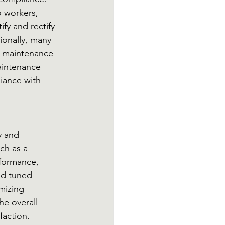
o workers, 
fy and rectify 
ionally, many 
c maintenance 
aintenance 
iance with 
y and 
ch as a 
formance, 
nd tuned 
mizing 
e overall 
faction. 