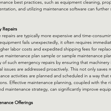
nance best practices, such as equipment cleaning, prop
ation, and utilizing maintenance software can further 
 Repairs
repairs are typically more expensive and time-consumin
uipment fails unexpectedly, it often requires immediate
higher labor costs and expedited shipping fees for repla
ive maintenance plan sample or sample maintenance pla
 of such emergency repairs by ensuring that machinery is
al issues are addressed proactively. This not only saves 
ance activities are planned and scheduled in a way that 
ions. Effective maintenance planning, coupled with the ri
d maintenance strategy, can significantly improve equipm
enance Offerings