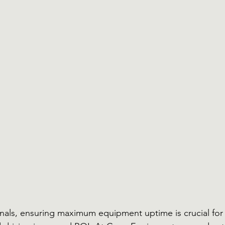
onals, ensuring maximum equipment uptime is crucial for