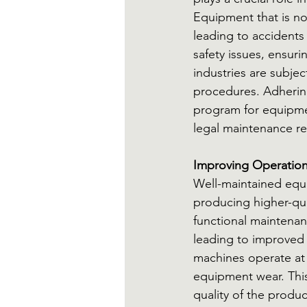
Equipment that is no
leading to accidents 
safety issues, ensur
industries are subje
procedures. Adherin
program for equipme
legal maintenance r
Improving Operationa
Well-maintained equ
producing higher-qua
functional maintena
leading to improved 
machines operate at
equipment wear. This
quality of the produ