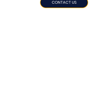
CONTACT US