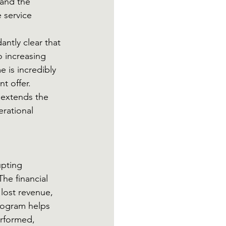
and the 
 service 
ntly clear that 
 increasing 
 is incredibly 
t offer. 
extends the 
rational 
pting 
he financial 
lost revenue, 
rogram helps 
erformed, 