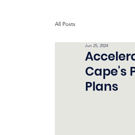
All Posts
Jun 25, 2024
Acceler
Cape's 
Plans