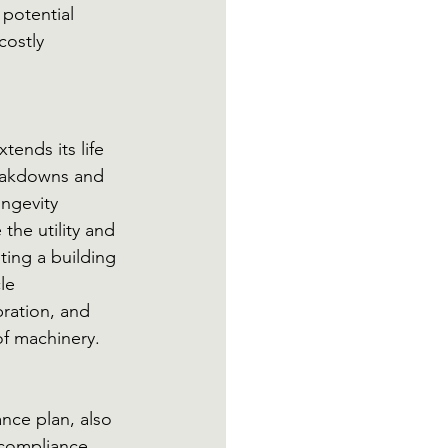
potential 
costly 
ends its life 
eakdowns and 
ongevity 
the utility and 
ing a building 
le 
ration, and 
of machinery.
ce plan, also 
 compliance. 