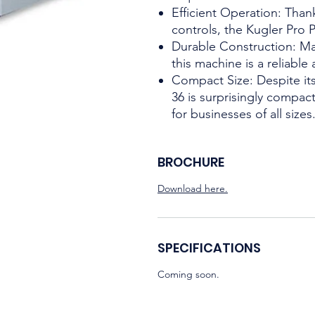
Efficient Operation: Thank
controls, the Kugler Pro P
Durable Construction: Mad
this machine is a reliable
Compact Size: Despite its
36 is surprisingly compact
for businesses of all sizes
BROCHURE
Download here.
SPECIFICATIONS
Coming soon.