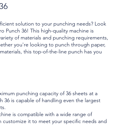
 36
fficient solution to your punching needs? Look
ro Punch 36! This high-quality machine is
ariety of materials and punching requirements,
ether you're looking to punch through paper,
 materials, this top-of-the-line punch has you
ximum punching capacity of 36 sheets at a
h 36 is capable of handling even the largest
ts.
chine is compatible with a wide range of
n customize it to meet your specific needs and