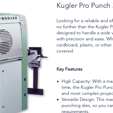
Kugler Pro Punch
Looking for a reliable and e
no further than the Kugler P
designed to handle a wide v
with precision and ease. Wh
cardboard, plastic, or other
covered.
Key Features
High Capacity: With a ma
time, the Kugler Pro Punc
and most complex projec
Versatile Design: This ma
punching dies, so you ca
requirements.