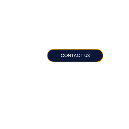
CONTACT US