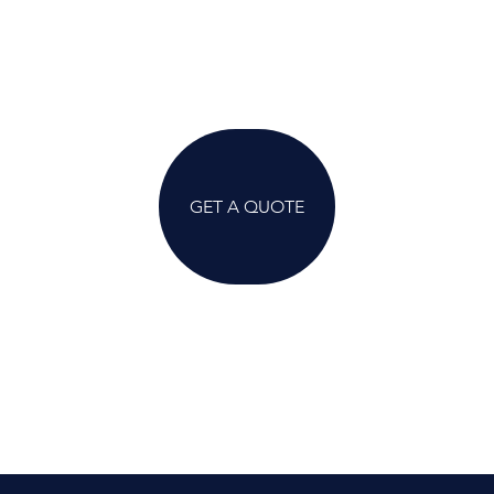
GET A QUOTE