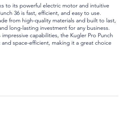
s to its powerful electric motor and intuitive
unch 36 is fast, efficient, and easy to use.
e from high-quality materials and built to last,
 and long-lasting investment for any business.
 impressive capabilities, the Kugler Pro Punch
 and space-efficient, making it a great choice
.