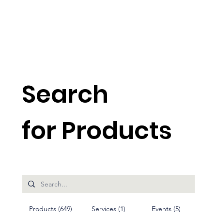
Search
for Products
Products (649)
Services (1)
Events (5)