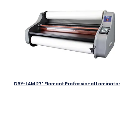
DRY-LAM 27" Element Professional Laminator
$0.00
Add to Cart