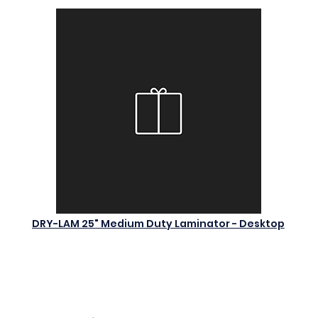
DRY-LAM 25" Medium Duty Laminator - Desktop
$0.00
Add to Cart