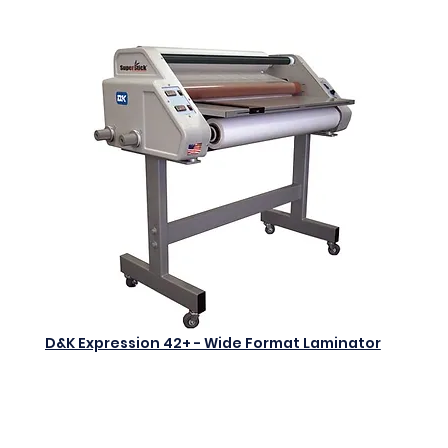
D&K Expression 42+ - Wide Format Laminator
$0.00
Add to Cart