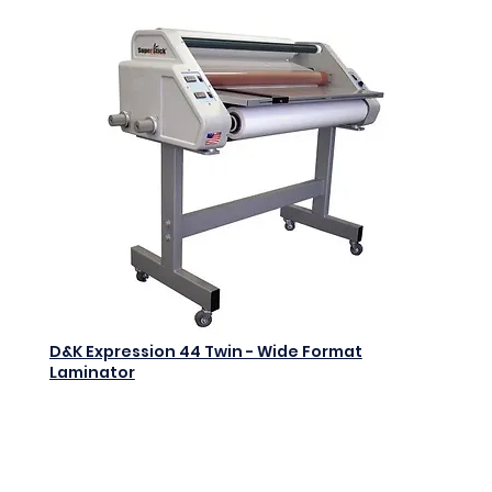
D&K Expression 44 Twin - Wide Format
Laminator
$0.00
Add to Cart