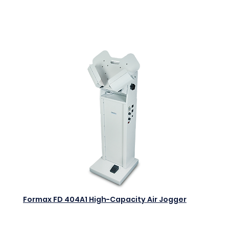
Add to Cart
Formax FD 404A1 High-Capacity Air Jogger
$0.00