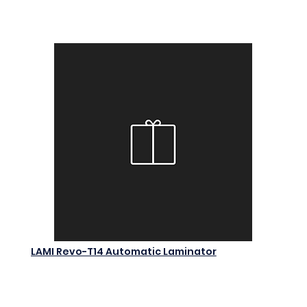
Add to Cart
LAMI Revo-T14 Automatic Laminator
$0.00
Add to Cart