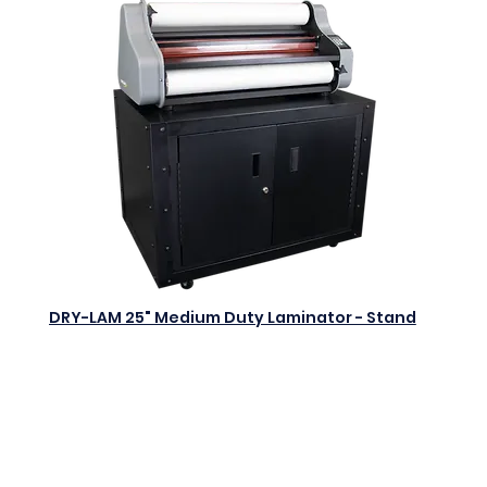
DRY-LAM 25" Medium Duty Laminator - Stand
$0.00
Add to Cart