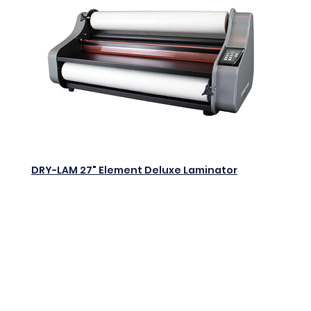
DRY-LAM 27" Element Deluxe Laminator
$0.00
Add to Cart