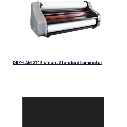
DRY-LAM 27" Element Standard Laminator
$0.00
Add to Cart