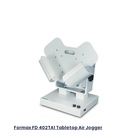
$0.00
Add to Cart
Formax FD 402TA1 Tabletop Air Jogger
$0.00