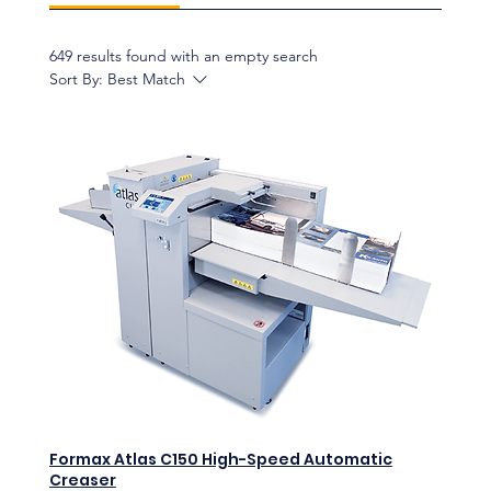
649 results found with an empty search
Sort By:
Best Match
Formax Atlas C150 High-Speed Automatic
Creaser