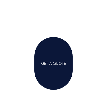
GET A QUOTE