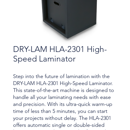
DRY-LAM HLA-2301 High-
Speed Laminator
Step into the future of lamination with the
DRY-LAM HLA-2301 High-Speed Laminator.
This state-of-the-art machine is designed to
handle all your laminating needs with ease
and precision. With its ultra-quick warm-up
time of less than 5 minutes, you can start
your projects without delay. The HLA-2301
offers automatic single or double-sided