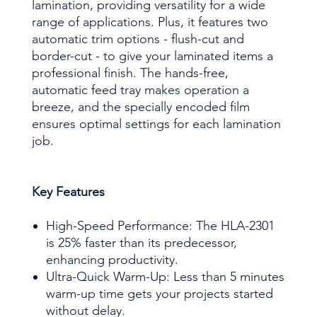
lamination, providing versatility for a wide
range of applications. Plus, it features two
automatic trim options - flush-cut and
border-cut - to give your laminated items a
professional finish. The hands-free,
automatic feed tray makes operation a
breeze, and the specially encoded film
ensures optimal settings for each lamination
job.
Key Features
High-Speed Performance: The HLA-2301
is 25% faster than its predecessor,
enhancing productivity.
Ultra-Quick Warm-Up: Less than 5 minutes
warm-up time gets your projects started
without delay.