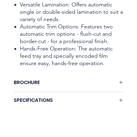
Versatile Lamination: Offers automatic
single or double-sided lamination to suit a
variety of needs.
Automatic Trim Options: Features two
automatic trim options - flush-cut and
border-cut - for a professional finish.
Hands-Free Operation: The automatic
feed tray and specially encoded film
ensure easy, hands-free operation.
BROCHURE
Download here.
SPECIFICATIONS
Coming soon.