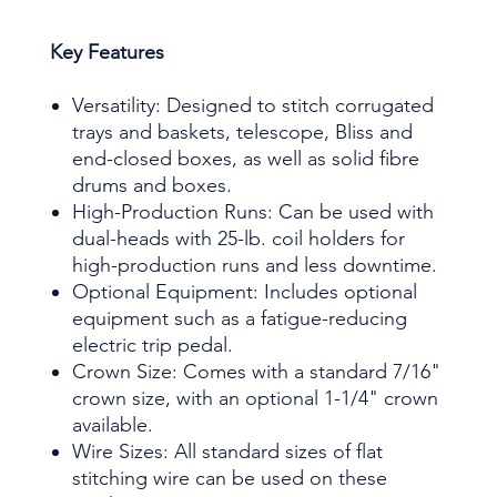
Key Features
Versatility: Designed to stitch corrugated
trays and baskets, telescope, Bliss and
end-closed boxes, as well as solid fibre
drums and boxes.
High-Production Runs: Can be used with
dual-heads with 25-lb. coil holders for
high-production runs and less downtime.
Optional Equipment: Includes optional
equipment such as a fatigue-reducing
electric trip pedal.
Crown Size: Comes with a standard 7/16"
crown size, with an optional 1-1/4" crown
available.
Wire Sizes: All standard sizes of flat
stitching wire can be used on these