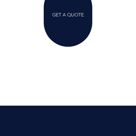
GET A QUOTE