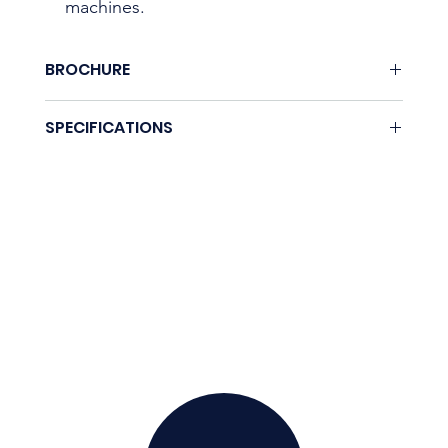
machines.
BROCHURE
None.
SPECIFICATIONS
Coming soon.