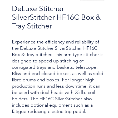
DeLuxe Stitcher
SilverStitcher HF16C Box &
Tray Stitcher
Experience the efficiency and reliability of
the DeLuxe Stitcher SilverStitcher HF16C
Box & Tray Stitcher. This arm-type stitcher is
designed to speed up stitching of
corrugated trays and baskets, telescope,
Bliss and end-closed boxes, as well as solid
fibre drums and boxes. For longer high-
production runs and less downtime, it can
be used with dual-heads with 25-lb. coil
holders. The HF16C SilverStitcher also
includes optional equipment such as a
fatigue-reducing electric trip pedal.